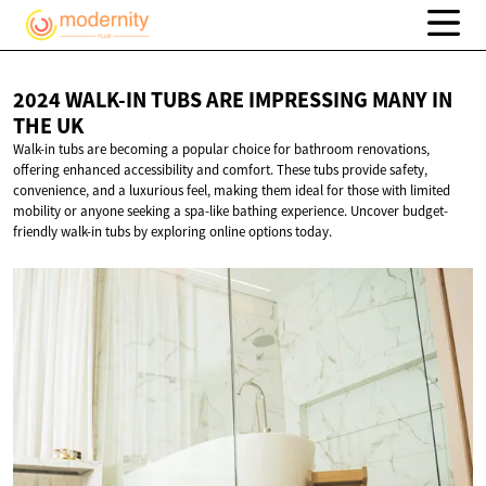
2024 WALK-IN TUBS ARE IMPRESSING MANY IN
THE UK
Walk-in tubs are becoming a popular choice for bathroom renovations,
offering enhanced accessibility and comfort. These tubs provide safety,
convenience, and a luxurious feel, making them ideal for those with limited
mobility or anyone seeking a spa-like bathing experience. Uncover budget-
friendly walk-in tubs by exploring online options today.