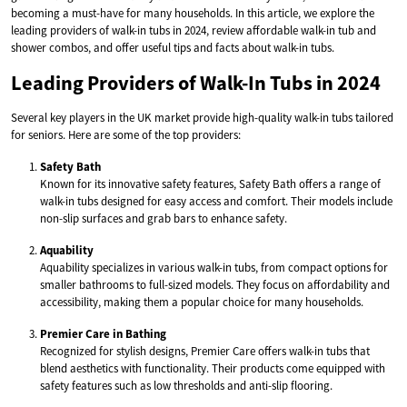
becoming a must-have for many households. In this article, we explore the
leading providers of walk-in tubs in 2024, review affordable walk-in tub and
shower combos, and offer useful tips and facts about walk-in tubs.
Leading Providers of Walk-In Tubs in 2024
Several key players in the UK market provide high-quality walk-in tubs tailored
for seniors. Here are some of the top providers:
Safety Bath
Known for its innovative safety features, Safety Bath offers a range of
walk-in tubs designed for easy access and comfort. Their models include
non-slip surfaces and grab bars to enhance safety.
Aquability
Aquability specializes in various walk-in tubs, from compact options for
smaller bathrooms to full-sized models. They focus on affordability and
accessibility, making them a popular choice for many households.
Premier Care in Bathing
Recognized for stylish designs, Premier Care offers walk-in tubs that
blend aesthetics with functionality. Their products come equipped with
safety features such as low thresholds and anti-slip flooring.