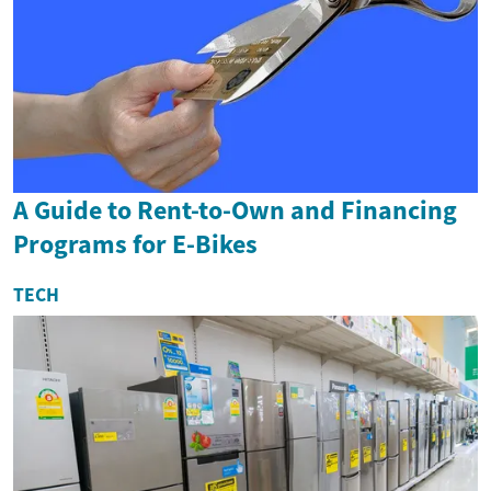
A Guide to Rent-to-Own and Financing
Programs for E-Bikes
TECH