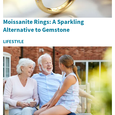
Moissanite Rings: A Sparkling
Alternative to Gemstone
LIFESTYLE