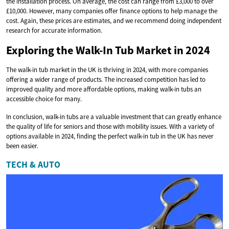
the installation process. On average, the cost can range from £3,000 to over
£10,000. However, many companies offer finance options to help manage the
cost. Again, these prices are estimates, and we recommend doing independent
research for accurate information.
Exploring the Walk-In Tub Market in 2024
The walk-in tub market in the UK is thriving in 2024, with more companies
offering a wider range of products. The increased competition has led to
improved quality and more affordable options, making walk-in tubs an
accessible choice for many.
In conclusion, walk-in tubs are a valuable investment that can greatly enhance
the quality of life for seniors and those with mobility issues. With a variety of
options available in 2024, finding the perfect walk-in tub in the UK has never
been easier.
TECH & AUTO