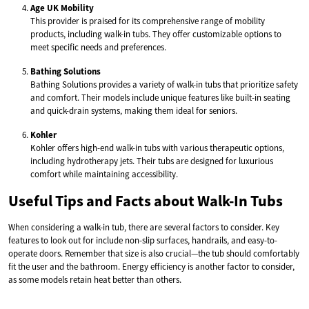
Age UK Mobility
This provider is praised for its comprehensive range of mobility
products, including walk-in tubs. They offer customizable options to
meet specific needs and preferences.
Bathing Solutions
Bathing Solutions provides a variety of walk-in tubs that prioritize safety
and comfort. Their models include unique features like built-in seating
and quick-drain systems, making them ideal for seniors.
Kohler
Kohler offers high-end walk-in tubs with various therapeutic options,
including hydrotherapy jets. Their tubs are designed for luxurious
comfort while maintaining accessibility.
Useful Tips and Facts about Walk-In Tubs
When considering a walk-in tub, there are several factors to consider. Key
features to look out for include non-slip surfaces, handrails, and easy-to-
operate doors. Remember that size is also crucial—the tub should comfortably
fit the user and the bathroom. Energy efficiency is another factor to consider,
as some models retain heat better than others.