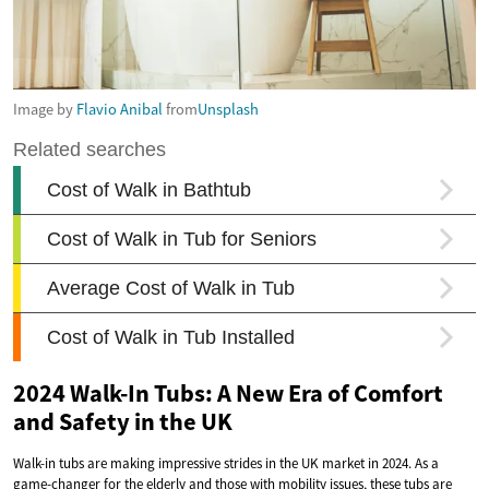
Image by
Flavio Anibal
from
Unsplash
2024 Walk-In Tubs: A New Era of Comfort
and Safety in the UK
Walk-in tubs are making impressive strides in the UK market in 2024. As a
game-changer for the elderly and those with mobility issues, these tubs are