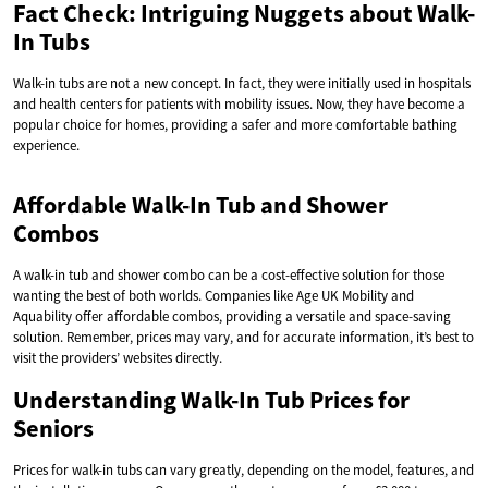
Fact Check: Intriguing Nuggets about Walk-
In Tubs
Walk-in tubs are not a new concept. In fact, they were initially used in hospitals
and health centers for patients with mobility issues. Now, they have become a
popular choice for homes, providing a safer and more comfortable bathing
experience.
Affordable Walk-In Tub and Shower
Combos
A walk-in tub and shower combo can be a cost-effective solution for those
wanting the best of both worlds. Companies like Age UK Mobility and
Aquability offer affordable combos, providing a versatile and space-saving
solution. Remember, prices may vary, and for accurate information, it’s best to
visit the providers’ websites directly.
Understanding Walk-In Tub Prices for
Seniors
Prices for walk-in tubs can vary greatly, depending on the model, features, and