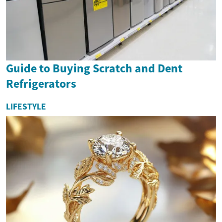
Guide to Buying Scratch and Dent
Refrigerators
LIFESTYLE