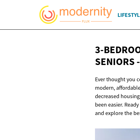
LIFESTYL
3-BEDROO
SENIORS 
Ever thought you 
modern, affordable
decreased housing p
been easier. Ready 
and explore the be