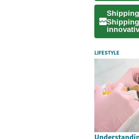
Shipping
Shipping
innovati
years. Th
LIFESTYLE
Understandin