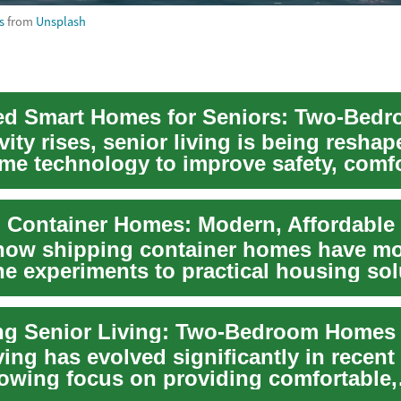
s
from
Unsplash
ity rises, senior living is being resha
me technology to improve safety, comfo
...
 Container Homes: Modern, Affordable 
how shipping container homes have m
he experiments to practical housing sol
their...
ving has evolved significantly in recent
rowing focus on providing comfortable,
e, a...