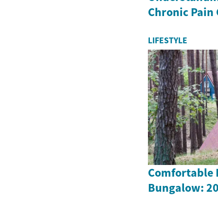
Chronic Pain
LIFESTYLE
Comfortable L
Bungalow: 20