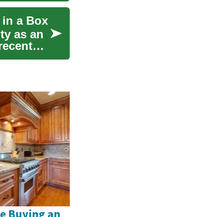
 in a Box
ty as an
recent
e Buying an