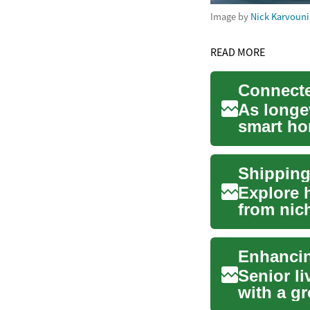
Image by
Nick Karvouni
READ MORE
As longev
smart ho
autonomy
Shipping
Explore 
from nic
Discover 
Senior li
with a g
accessibl