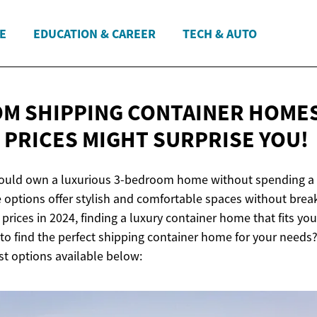
E
EDUCATION & CAREER
TECH & AUTO
M SHIPPING CONTAINER HOME
- PRICES MIGHT
SURPRISE YOU!
could own a luxurious 3-bedroom home without spending a
 options offer stylish and comfortable spaces without brea
rices in 2024, finding a luxury container home that fits yo
to find the perfect shipping container home for your needs?
st options available below: