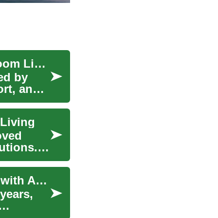
Connected Smart Homes for Seniors: Two-Bedroom Living
ped by
rt, and
Living
oved
utions.
Enhancing Senior Living: Two-Bedroom Homes with Accessibility Features
 years,