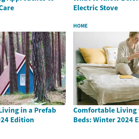
 Care
Electric Stove
HOME
iving in a Prefab
Comfortable Living 
24 Edition
Beds: Winter 2024 E