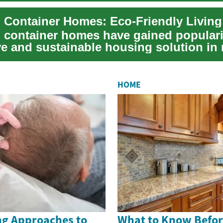
 Container Homes: Eco-Friendly Living
 container homes have gained populari
ve and sustainable housing solution in 
...
HOME
g Approaches to
What to Know Befor