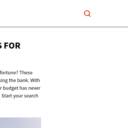
S FOR
 fortune? These
king the bank. With
ur budget has never
 Start your search