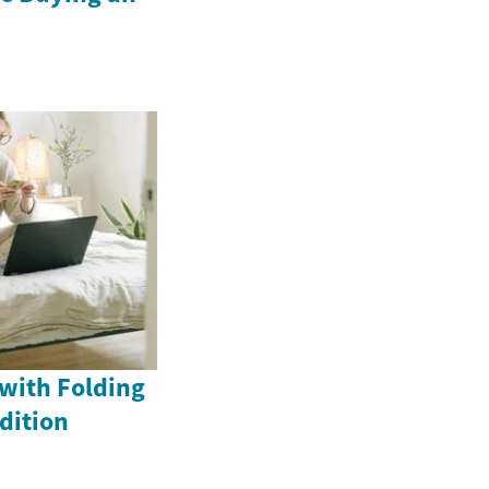
with Folding
dition