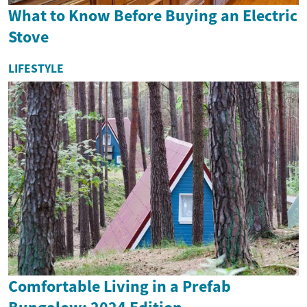
What to Know Before Buying an Electric
Stove
LIFESTYLE
Comfortable Living in a Prefab