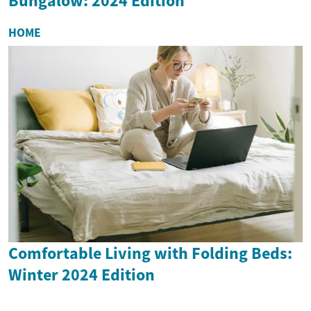
Bungalow: 2024 Edition
HOME
Comfortable Living with Folding Beds:
Winter 2024 Edition