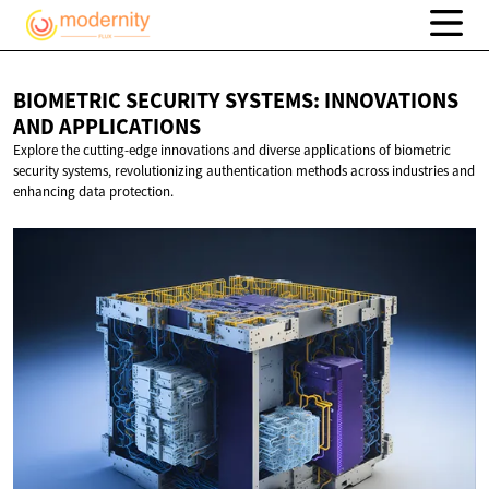
BIOMETRIC SECURITY SYSTEMS: INNOVATIONS
AND APPLICATIONS
Explore the cutting-edge innovations and diverse applications of biometric
security systems, revolutionizing authentication methods across industries and
enhancing data protection.