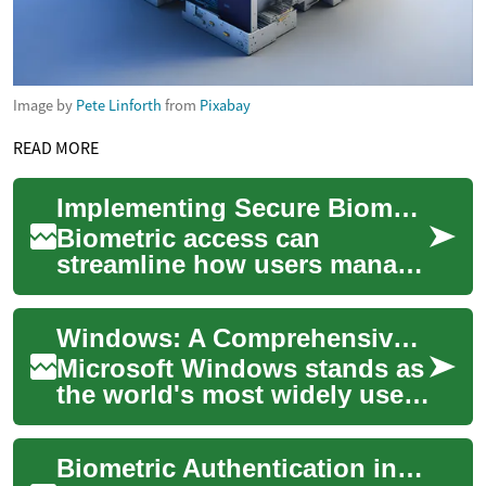
Image by
Pete Linforth
from
Pixabay
READ MORE
Implementing Secure Biometric Access for Personal Money Platforms
Biometric access can
streamline how users manage
budgeting, payments,
subscriptions, and account
Windows: A Comprehensive Guide to Microsoft's Operating System
aggregation while al...
Microsoft Windows stands as
the world's most widely used
operating system, powering
over 1.4 billion devices
Biometric Authentication in Vehicles: The Next Frontier of Car Security
globally...