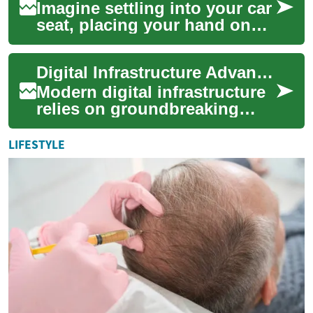
Imagine settling into your car
seat, placing your hand on
the steering wheel, and
having your vehicle instantly
Digital Infrastructure Advances Through Electronic Innovation
recog...
Modern digital infrastructure
relies on groundbreaking
electronic innovations that
transform how we process,
LIFESTYLE
store, a...