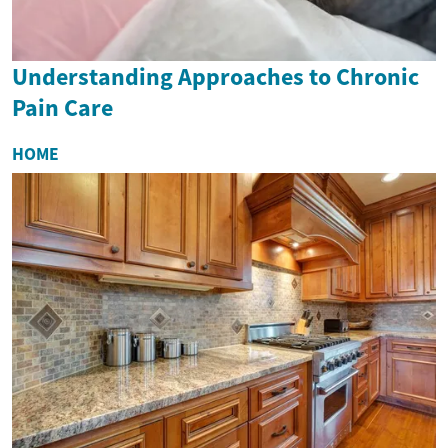
Understanding Approaches to Chronic
Pain Care
HOME