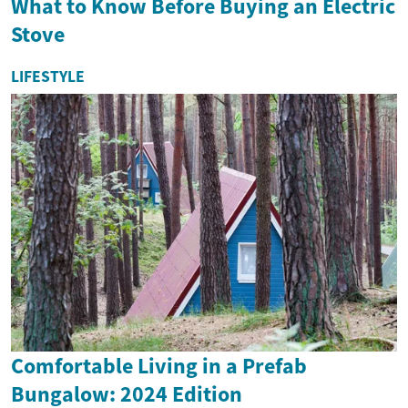
What to Know Before Buying an Electric
Stove
LIFESTYLE
Comfortable Living in a Prefab
Bungalow: 2024 Edition