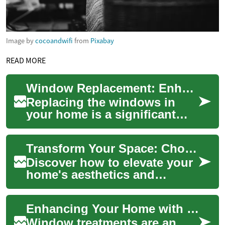
Image by
cocoandwifi
from
Pixabay
READ MORE
Window Replacement: Enhancing Your Home's Energy Efficiency and Comfort
Replacing the windows in
your home is a significant
investment that can
dramatically improve your
Transform Your Space: Choosing the Perfect Window Dressing
living space's comf...
Discover how to elevate your
home's aesthetics and
functionality with the right
window treatments. From
Enhancing Your Home with Stylish Window Treatments
energy-effici...
Window treatments are an