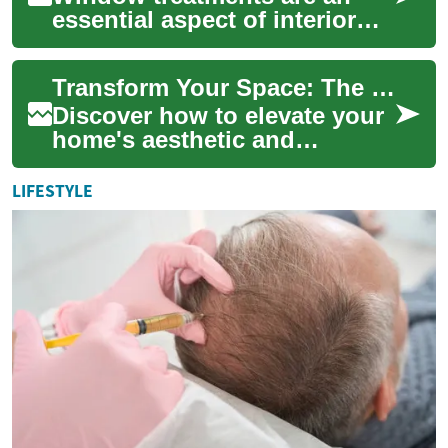
essential aspect of interior
design, offering both
functionality and aesthetic
Transform Your Space: The Ultimate Guide to Window Decor
appeal to any...
Discover how to elevate your
home's aesthetic and
functionality with the perfect
window treatments. From
LIFESTYLE
sleek blinds...