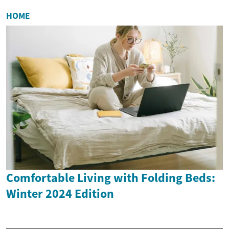
HOME
Comfortable Living with Folding Beds:
Winter 2024 Edition