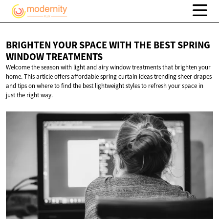
BRIGHTEN YOUR SPACE WITH THE BEST SPRING
WINDOW TREATMENTS
Welcome the season with light and airy window treatments that brighten your
home. This article offers affordable spring curtain ideas trending sheer drapes
and tips on where to find the best lightweight styles to refresh your space in
just the right way.