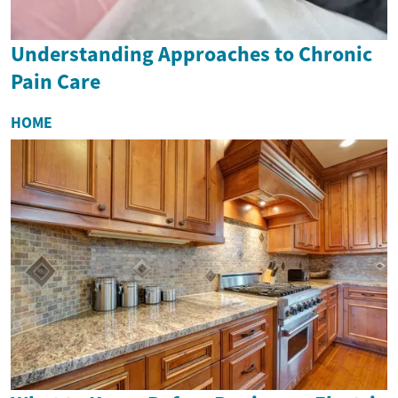
Understanding Approaches to Chronic
Pain Care
HOME