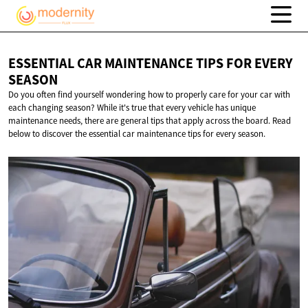
ESSENTIAL CAR MAINTENANCE TIPS FOR
EVERY
SEASON
Do you often find yourself wondering how to properly care for your car with
each changing season? While it's true that every vehicle has unique
maintenance needs, there are general tips that apply across the board. Read
below to discover the essential car maintenance tips for every season.