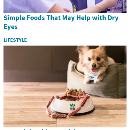
Simple Foods That May Help with Dry
Eyes
LIFESTYLE