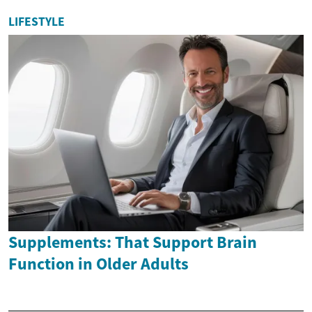
LIFESTYLE
Supplements: That Support Brain
Function in Older Adults