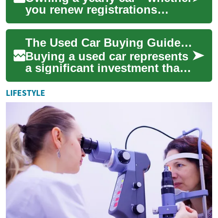
you renew registrations
annually, rotate vehicles by
the year, or simply plan yearly
The Used Car Buying Guide: Essential Tips for Smart Purchases
main...
Buying a used car represents
a significant investment that
requires careful consideration
and research. With the auto...
LIFESTYLE