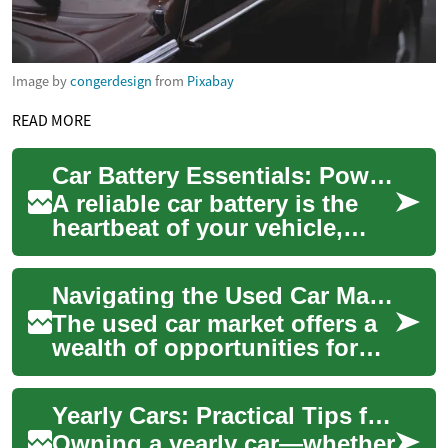
Image by
congerdesign
from
Pixabay
READ MORE
Car Battery Essentials: Power, Maintenance & Lifespan
A reliable car battery is the
heartbeat of your vehicle,
providing the power to start
the engine and run electrical
Navigating the Used Car Market: Tips for Savvy Buyers
s...
The used car market offers a
wealth of opportunities for
budget-conscious buyers
seeking reliable
Yearly Cars: Practical Tips for Annual Ownership and Care
transportation. Wit...
Owning a yearly car—whether