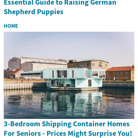
Essential Guide to Raising German
Shepherd Puppies
HOME
3-Bedroom Shipping Container Homes
For Seniors - Prices Might Surprise You!