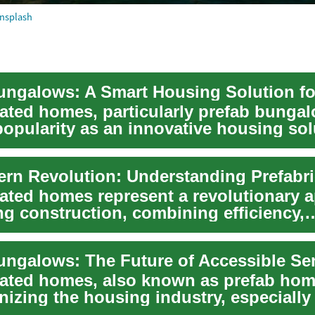
nsplash
cated homes, particularly prefab bungal
popularity as an innovative housing sol
cated homes represent a revolutionary 
ng construction, combining efficiency,
lity,...
cated homes, also known as prefab hom
nizing the housing industry, especially
.