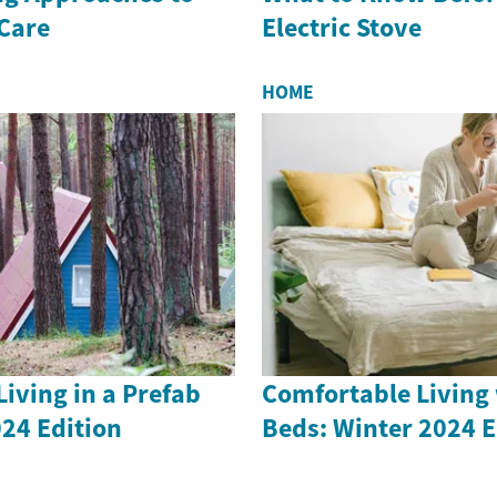
 Care
Electric Stove
HOME
iving in a Prefab
Comfortable Living 
24 Edition
Beds: Winter 2024 E