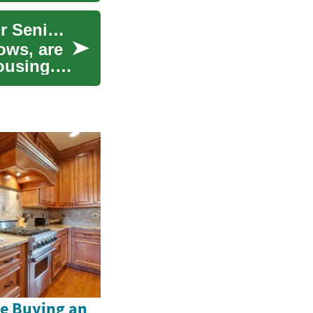
Prefab Bungalows: A Smart Housing Solution for Seniors
ows, are
ousing.
e Buying an