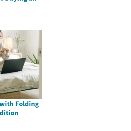
with Folding
dition