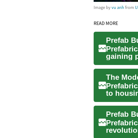
Image by
vu anh
from
U
READ MORE
Prefabri
gaining 
seni...
Prefabri
to housi
sustainabi
Prefabri
revolutio
comes t..