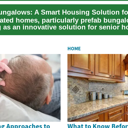
cated homes, particularly prefab bungal
 as an innovative solution for senior h
HOME
g Approaches to
What to Know Befor