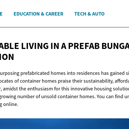
E
EDUCATION & CAREER
TECH & AUTO
BLE LIVING IN A PREFAB BUNG
TION
purposing prefabricated homes into residences has gained si
cates of container homes praise their sustainability, afforda
r, amidst the enthusiasm for this innovative housing solution
 growing number of unsold container homes. You can find u
 online.