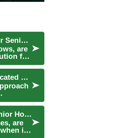
Prefab Bungalows: A Smart Housing Solution for Seniors and Accessibility Needs
ows, are
ution for
The Modern Revolution: Understanding Prefabricated Homes in 2024
approach
Prefab Bungalows: The Future of Accessible Senior Housing
es, are
 when it