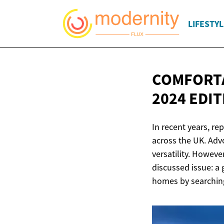
LIFESTYL
COMFORTA
2024 EDI
In recent years, re
across the UK. Advo
versatility. Howeve
discussed issue: a
homes by searching