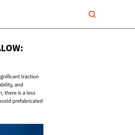
ALOW:
gnificant traction
bility, and
, there is a less
nsold prefabricated