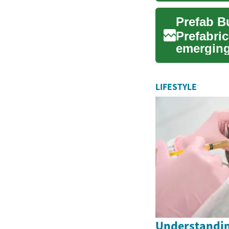
Prefabri
emerging
These ...
LIFESTYLE
Understandin