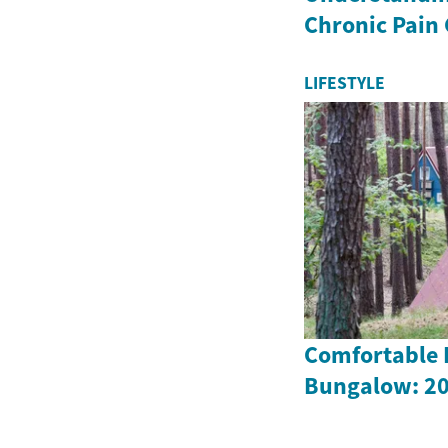
Chronic Pain
LIFESTYLE
Comfortable L
Bungalow: 20