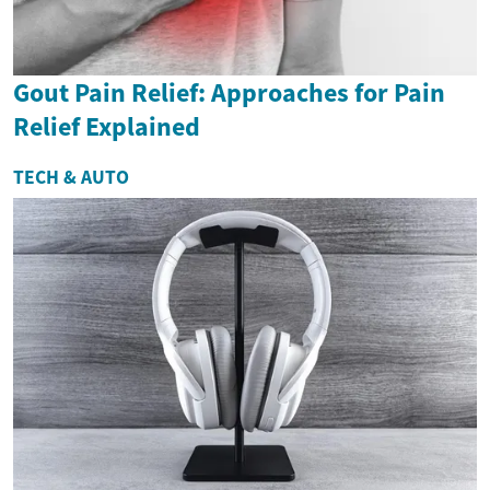
Gout Pain Relief: Approaches for Pain
Relief Explained
TECH & AUTO