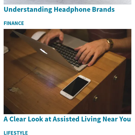
Understanding Headphone Brands
FINANCE
A Clear Look at Assisted Living Near You
LIFESTYLE