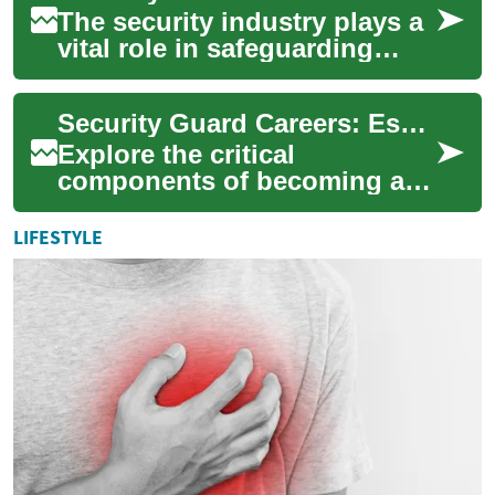
The security industry plays a
vital role in safeguarding
people, property, and assets
across various sectors. As
Security Guard Careers: Essential Requirements & Pathways
the ...
Explore the critical
components of becoming a
successful security
professional, from initial
LIFESTYLE
training to advanced car...