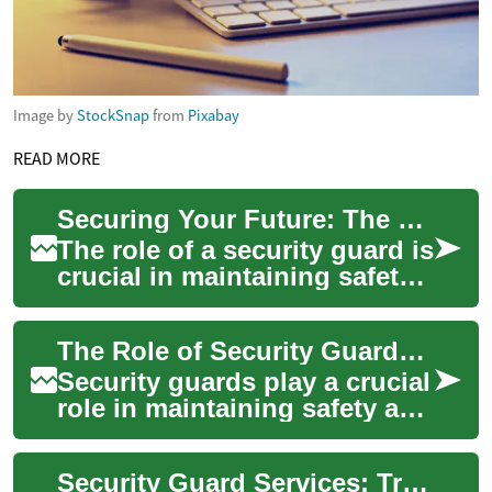
Image by
StockSnap
from
Pixabay
READ MORE
Securing Your Future: The Path to Becoming a Professional Security Guard
The role of a security guard is
crucial in maintaining safety
and order in various settings,
from commercial properti...
The Role of Security Guards: Training, Certification, and Licensing
Security guards play a crucial
role in maintaining safety and
order in various settings,
from retail establishments t...
Security Guard Services: Training, Certification, and Licensing Requirements