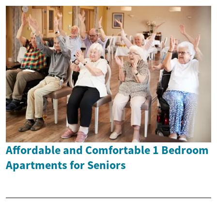
Affordable and Comfortable 1 Bedroom
Apartments for Seniors