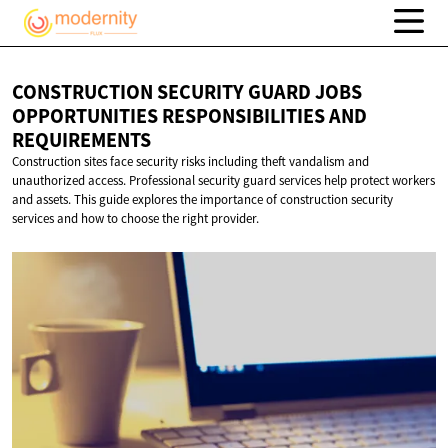
CONSTRUCTION SECURITY GUARD JOBS
OPPORTUNITIES RESPONSIBILITIES
AND
REQUIREMENTS
Construction sites face security risks including theft vandalism and
unauthorized access. Professional security guard services help protect workers
and assets. This guide explores the importance of construction security
services and how to choose the right provider.