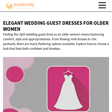
ELEGANT WEDDING GUEST DRESSES FOR
OLDER
WOMEN
Finding the right wedding guest dress as an older woman means balancing
comfort, style and appropriateness. From flowing midi dresses to chic
pantsuits, there are many flattering options available. Explore how to choose a
look that feels both confident and timeless.