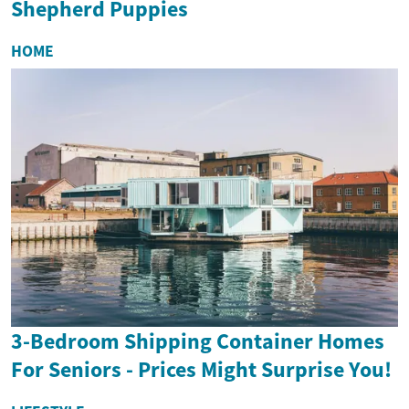
Shepherd Puppies
HOME
3-Bedroom Shipping Container Homes
For Seniors - Prices Might Surprise You!