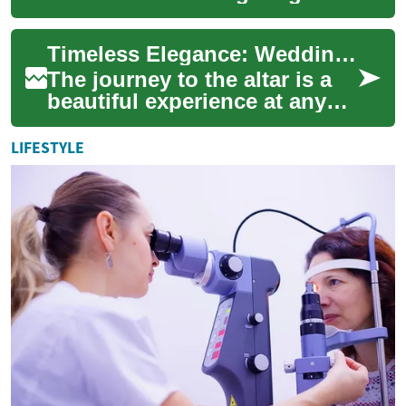
families and generations to
celebrate love and new
Timeless Elegance: Wedding Dresses for Grandmothers and Elderly Brides
beginnings....
The journey to the altar is a
beautiful experience at any
age, and finding the perfect
wedding dress is an essential
LIFESTYLE
...