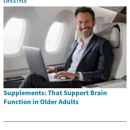
LIFESTYLE
Supplements: That Support Brain
Function in Older Adults