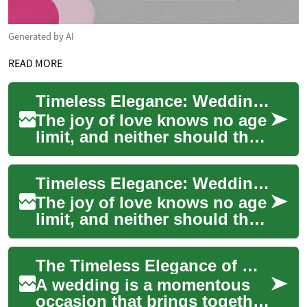
Generated by AI
READ MORE
Timeless Elegance: Wedding Dresses for Grandmothers and Elderly Brides
The joy of love knows no age
limit, and neither should the
beauty of a wedding dress.
For grandmothers and elderly
Timeless Elegance: Wedding Dresses for Grandmothers and Elderly Brides
br...
The joy of love knows no age
limit, and neither should the
celebration of marriage. For
grandmothers and elderly
The Timeless Elegance of Wedding Dresses for Grandmothers
brid...
A wedding is a momentous
occasion that brings together