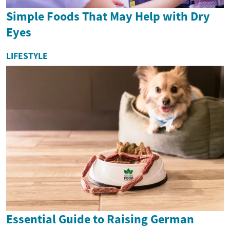
Simple Foods That May Help with Dry
Eyes
LIFESTYLE
Essential Guide to Raising German