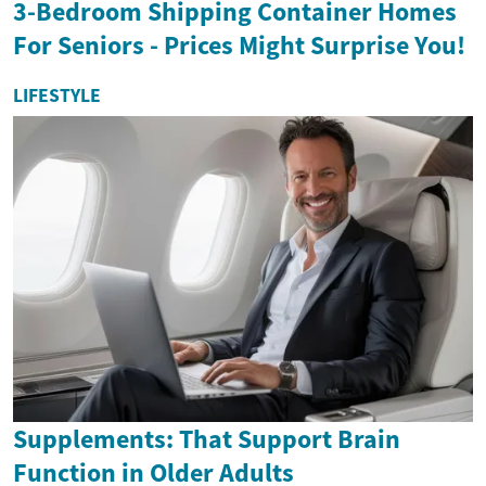
3-Bedroom Shipping Container Homes
For Seniors - Prices Might Surprise You!
LIFESTYLE
Supplements: That Support Brain
Function in Older Adults