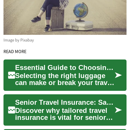
Image by Pixabay
READ MORE
Essential Guide to Choosing the Perfect Luggage for Your Next Adventure
Selecting the right luggage
can make or break your travel
experience. Whether planning
a quick weekend getaway or
Senior Travel Insurance: Safeguarding Your Adventures
an ...
Discover why tailored travel
insurance is vital for seniors
embarking on new