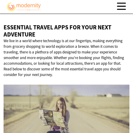
ESSENTIAL TRAVEL APPS FOR YOUR
NEXT
ADVENTURE
We live in a world where technology is at our fingertips, making everything
from grocery shopping to world exploration a breeze. When it comes to
traveling, there is a plethora of apps designed to make your experience
smoother and more enjoyable. Whether you're booking your flights, finding
accommodations, or looking for local attractions, there's an app for that.
Read below to discover some of the most essential travel apps you should
consider for your next journey.