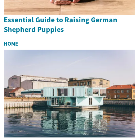
Essential Guide to Raising German
Shepherd Puppies
HOME