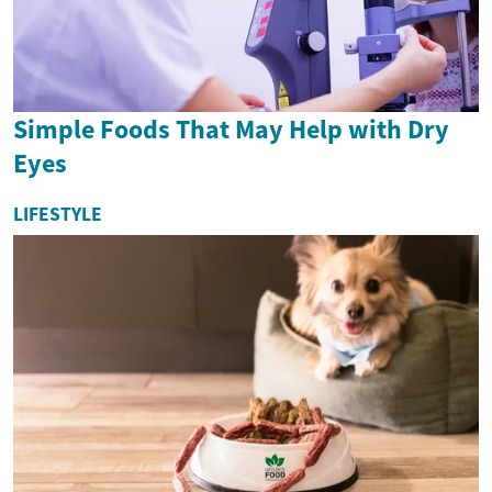
Simple Foods That May Help with Dry
Eyes
LIFESTYLE