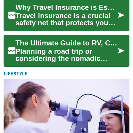
adventures. From
Why Travel Insurance is Essential for Your Next Adventure
comprehensive medical c...
Travel insurance is a crucial
safety net that protects you
financially and provides
peace of mind during your
The Ultimate Guide to RV, Camper & Motorhome Living: Essential Tips for Your Next Adventure
journey...
Planning a road trip or
considering the nomadic
lifestyle? RVs, campers, and
motorhomes offer the perfect
LIFESTYLE
blend of co...