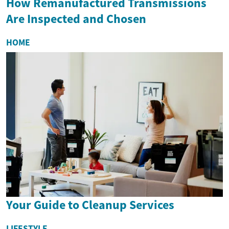
How Remanufactured Transmissions
Are Inspected and Chosen
HOME
Your Guide to Cleanup Services
LIFESTYLE