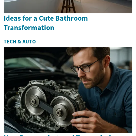
Ideas for a Cute Bathroom
Transformation
TECH & AUTO