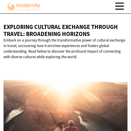
EXPLORING CULTURAL EXCHANGE THROUGH
TRAVEL:
BROADENING HORIZONS
Embark on a journey through the transformative power of cultural exchange
in travel, uncovering how it enriches experiences and fosters global
understanding. Read below to discover the profound impact of connecting
with diverse cultures while exploring the world.