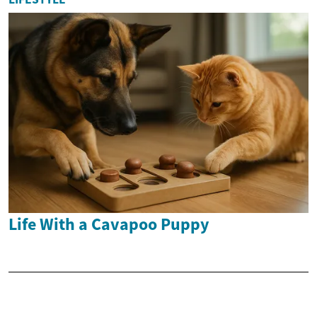
Life With a Cavapoo Puppy