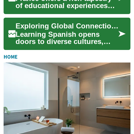
of educational experiences
for students worldwide,
blending academic rigor with
Exploring Global Connections Through Spanish Communication
a vibra...
Learning Spanish opens
doors to diverse cultures,
new friendships, and exciting
opportunities worldwide. As
HOME
one of th...