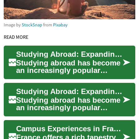
Image by
StockSnap
from
Pixabay
READ MORE
Studying Abroad: Expanding Horizons Through International Education
Studying abroad has become
an increasingly popular
choice for students seeking
to broaden their educational
Studying Abroad: Expanding Horizons Through International Education
experienc...
Studying abroad has become
an increasingly popular
option for students seeking
to broaden their educational
Campus Experiences in France for Global Learners
experienc...
France offers a rich tapestry