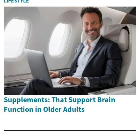
LIFESTYLE
Supplements: That Support Brain
Function in Older Adults