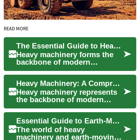
READ MORE
The Essential Guide to Heavy Machinery: From Bulldozers to Earth-Moving Equipment
Heavy machinery forms the
backbone of modern
construction, mining, and
large-scale earthwork
Heavy Machinery: A Comprehensive Guide to Earth-Moving Equipment and Construction Solutions
projects. These powerful...
Heavy machinery represents
the backbone of modern
construction, mining, and
large-scale earthwork
Essential Guide to Earth-Moving Equipment: From Bulldozers to Mini Construction Machinery
projects. These pow...
The world of heavy
machinery and earth-moving