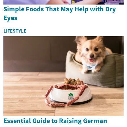
Simple Foods That May Help with Dry
Eyes
LIFESTYLE
Essential Guide to Raising German