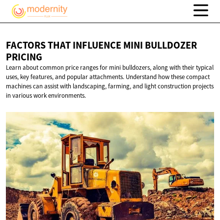
FACTORS THAT INFLUENCE MINI
BULLDOZER
PRICING
Learn about common price ranges for mini bulldozers, along with their typical
uses, key features, and popular attachments. Understand how these compact
machines can assist with landscaping, farming, and light construction projects
in various work environments.