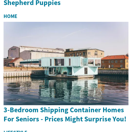
Shepherd Puppies
HOME
3-Bedroom Shipping Container Homes
For Seniors - Prices Might Surprise You!