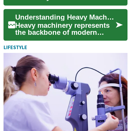
equipment plays a vital role
in construction, landscaping,
Understanding Heavy Machinery: A Comprehensive Guide to Earth-Moving Equipment
and infrastr...
Heavy machinery represents
the backbone of modern
construction, mining, and
large-scale earthwork
LIFESTYLE
projects. From mass...