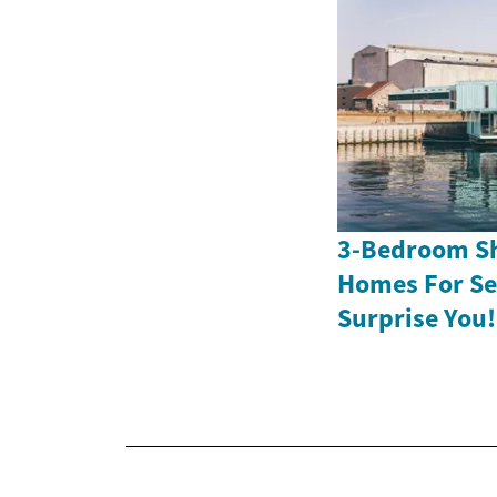
3-Bedroom Sh
Homes For Sen
Surprise You!