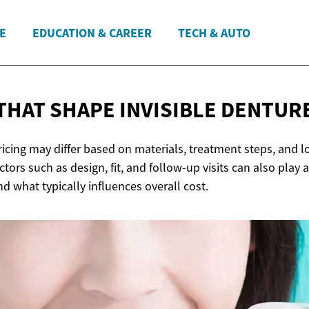
E
EDUCATION & CAREER
TECH & AUTO
THAT SHAPE INVISIBLE
DENTURE
ricing may differ based on materials, treatment steps, and l
actors such as design, fit, and follow-up visits can also play a
d what typically influences overall cost.