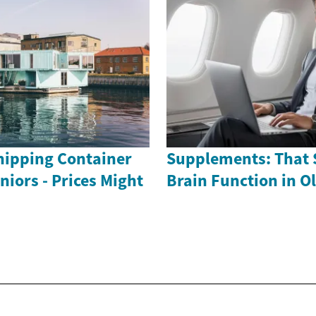
ipping Container
Supplements: That 
iors - Prices Might
Brain Function in O