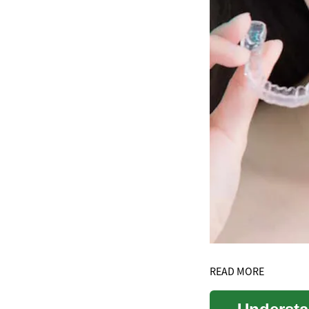
READ MORE