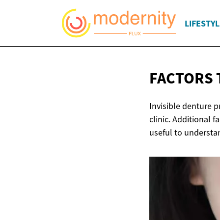
LIFESTYL
FACTORS 
Invisible denture p
clinic. Additional f
useful to understan