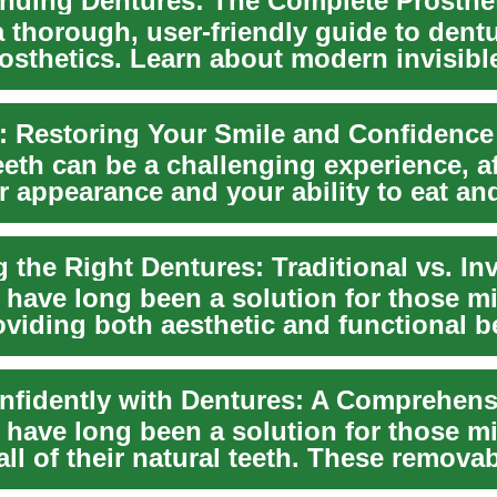
a thorough, user-friendly guide to dent
rosthetics. Learn about modern invisibl
tr...
: Restoring Your Smile and Confidence
eth can be a challenging experience, a
r appearance and your ability to eat an
 have long been a solution for those m
oviding both aesthetic and functional b
.
 have long been a solution for those m
ll of their natural teeth. These remova
s n...