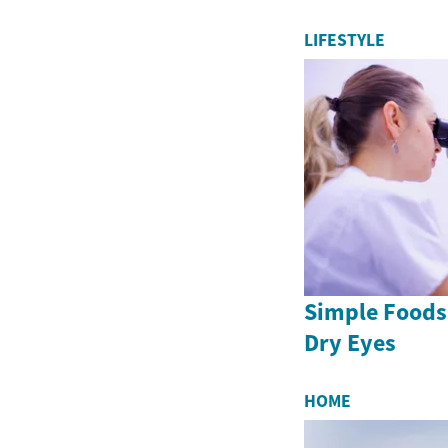
LIFESTYLE
Simple Foods
Dry Eyes
HOME