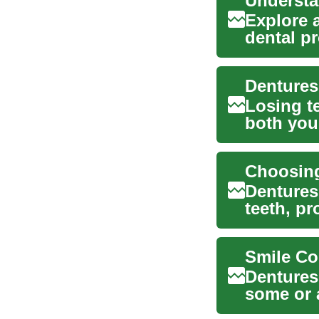
Explore 
dental p
dentures, 
Dentures
Losing te
both you
comfor...
Dentures
teeth, pr
As dent..
Dentures
some or a
appliance