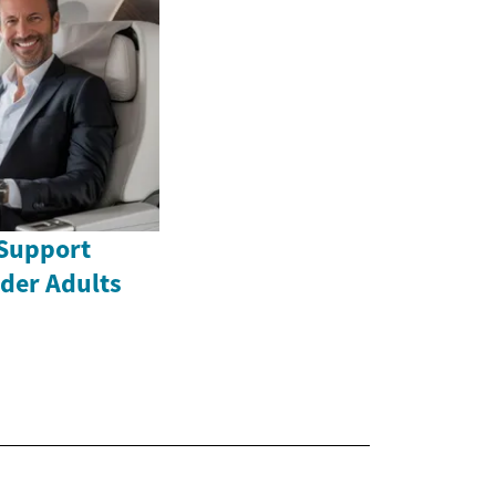
Support
lder Adults