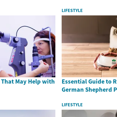
LIFESTYLE
 That May Help with
Essential Guide to 
German Shepherd P
LIFESTYLE