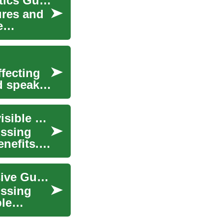
Understanding Dentures: The Complete Prosthetics Guide
ures and
e
ffecting
d speak
Choosing the Right Dentures: Traditional vs. Invisible Options
issing
enefits.
Smile Confidently with Dentures: A Comprehensive Guide
issing
ble