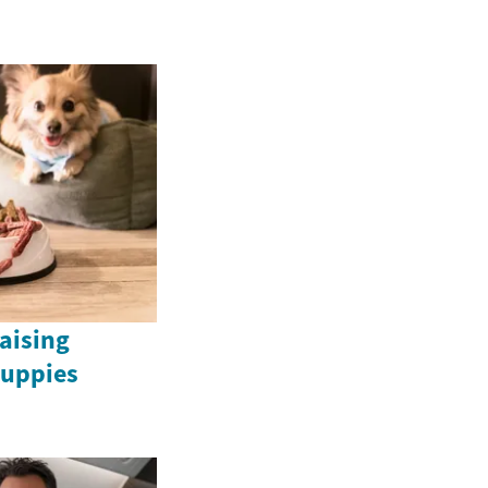
Raising
uppies