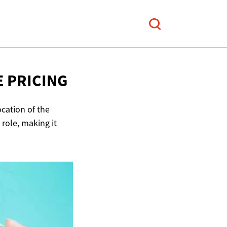
 PRICING
ocation of the
 role, making it