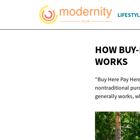
LIFESTYL
HOW BUY-
WORKS
“Buy Here Pay Here
nontraditional pur
generally works, wh