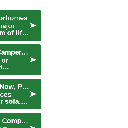
torhomes
major
 of life
The Freedom of the Open Road: Exploring RV, Camper & Motorhome Options
 or
d
Financing Options for Couches and Sofas: Buy Now, Pay Later Explained
eces
r sofa.
How to Finance RVs, Campers & Motorhomes: A Complete Guide