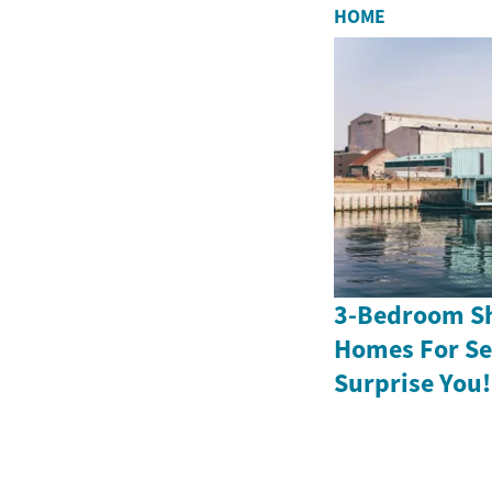
HOME
3-Bedroom Sh
Homes For Sen
Surprise You!