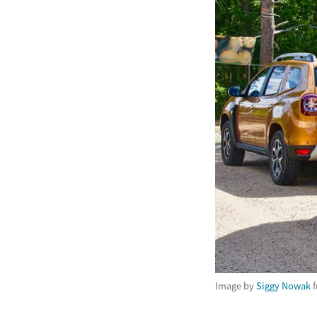
Image by
Siggy Nowak
f