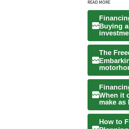
READ MORE
Financin
Buying a
investmen
on the ro
Embarkin
motorhom
explorati
When it 
make as 
These ess