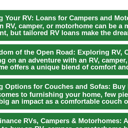
g Your RV: Loans for Campers and Mo
n RV, camper, or motorhome can be a 
t, but tailored RV loans make the dream
a...
g on an adventure with an RV, camper,
e offers a unique blend of comfort an
on. These mo...
comes to furnishing your home, few pi
big an impact as a comfortable couch o
enti...