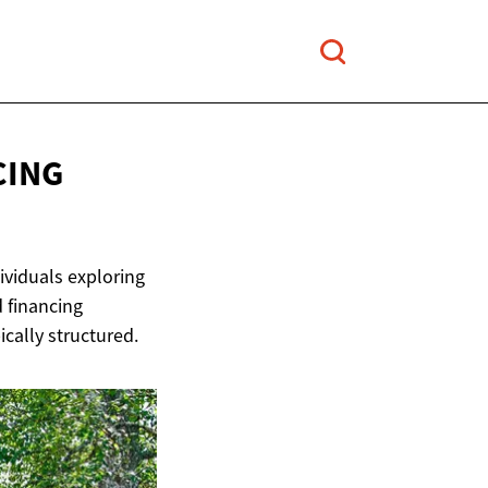
CING
ividuals exploring
 financing
cally structured.