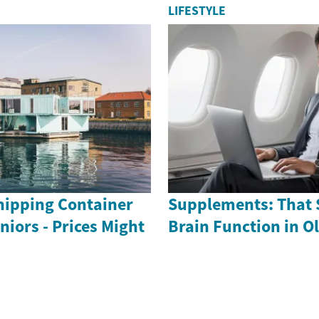
LIFESTYLE
ipping Container
Supplements: That 
iors - Prices Might
Brain Function in O