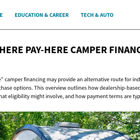
E
EDUCATION & CAREER
TECH & AUTO
HERE PAY-HERE CAMPER
FINAN
” camper financing may provide an alternative route for ind
chase options. This overview outlines how dealership-based
at eligibility might involve, and how payment terms are typi