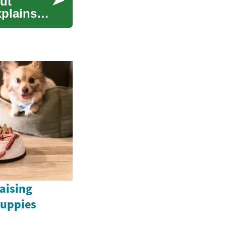
ut
xplains
Raising
uppies