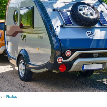
rom
Pixabay