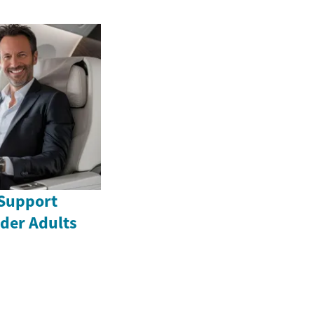
Support
lder Adults