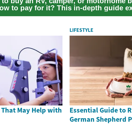
 to buy an RV, camper, or motorhome b
ow to pay for it? This in-depth guide e
ing o...
LIFESTYLE
 That May Help with
Essential Guide to 
German Shepherd P