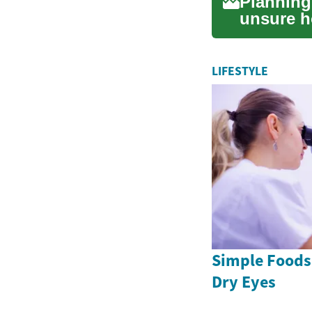
Planning
unsure h
RV financ
LIFESTYLE
Simple Foods
Dry Eyes