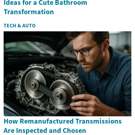
Ideas for a Cute Bathroom
Transformation
TECH & AUTO
How Remanufactured Transmissions
Are Inspected and Chosen