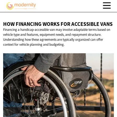
HOW FINANCING WORKS FOR
ACCESSIBLE VANS
Financing a handicap-accessible van may involve adaptable terms based on
vehicle type and features, equipment needs, and repayment structure.
Understanding how these agreements are typically organized can offer
context for vehicle planning and budgeting.