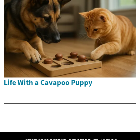
Life With a Cavapoo Puppy