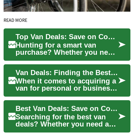
READ MORE
Top Van Deals: Save on Commercial & Passenger Vans
Hunting for a smart van
purchase? Whether you need
a rugged commercial van for
work or a roomy passenger
Van Deals: Finding the Best Offers on Commercial and Passenger Vans
model for fa...
When it comes to acquiring a
van for personal or business
use, finding the right deal can
make a significant differen...
Best Van Deals: Save on Commercial and Passenger Vans
Searching for the best van
deals? Whether you need a
rugged cargo van for your