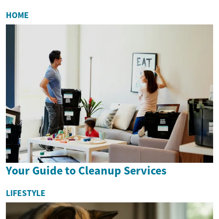
HOME
Your Guide to Cleanup Services
LIFESTYLE