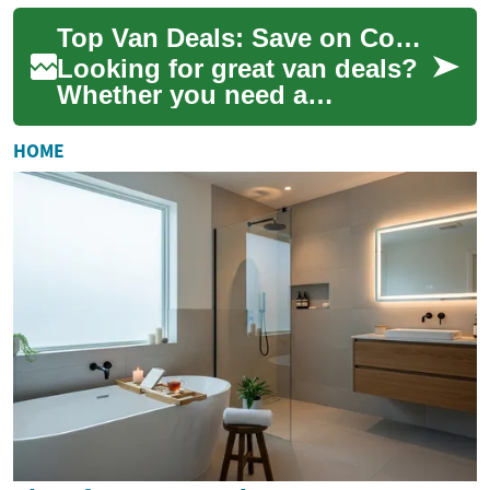
business, a roomy passenger
Top Van Deals: Save on Commercial and Passenger Vans
van for sh...
Looking for great van deals?
Whether you need a
commercial cargo van or a
spacious passenger model,
HOME
this guide breaks...