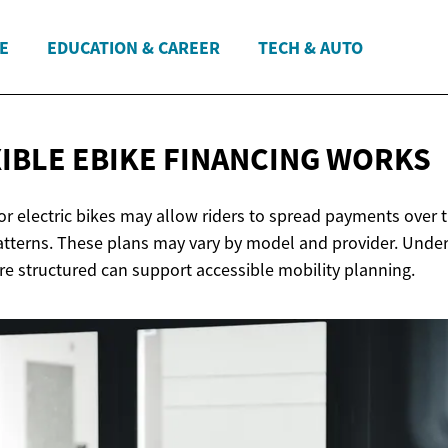
E
EDUCATION & CAREER
TECH & AUTO
IBLE EBIKE
FINANCING WORKS
for electric bikes may allow riders to spread payments over
tterns. These plans may vary by model and provider. Unde
e structured can support accessible mobility planning.