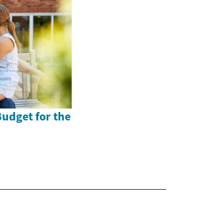
Budget for the