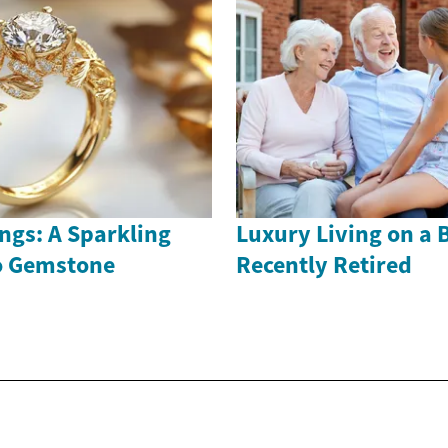
ngs: A Sparkling
Luxury Living on a 
to Gemstone
Recently Retired