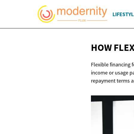
LIFESTYL
HOW FLEX
Flexible financing 
income or usage pa
repayment terms ar