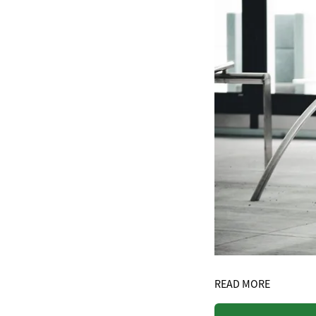
READ MORE