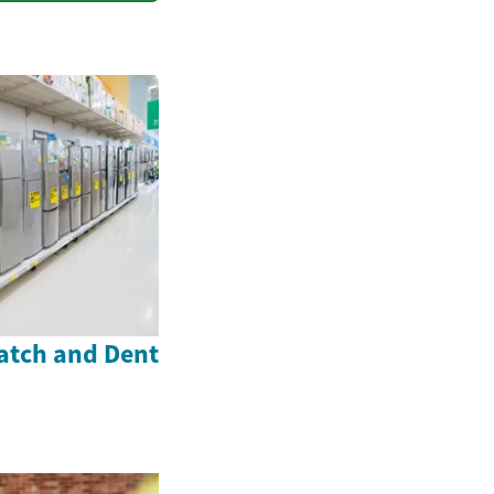
atch and Dent