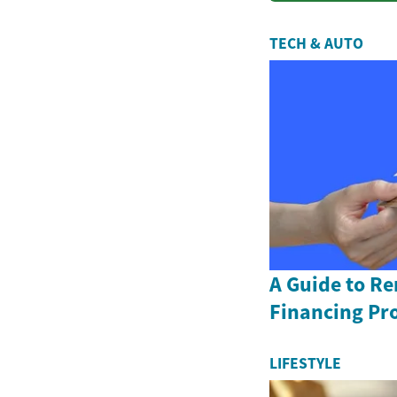
TECH & AUTO
A Guide to R
Financing Pr
LIFESTYLE