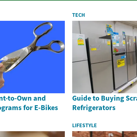
TECH
ent-to-Own and
Guide to Buying Scr
ograms for E-Bikes
Refrigerators
LIFESTYLE