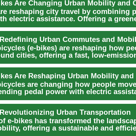
are reshaping city travel by combining 
h electric assistance. Offering a greener
 Redefining Urban Commutes and Mobil
bicycles (e-bikes) are reshaping how pe
nd cities, offering a fast, low-emissio
e to...
 bicycles are changing how people mov
lending pedal power with electric assist
 Revolutionizing Urban Transportation
 of e-bikes has transformed the landsca
ility, offering a sustainable and effici
e...