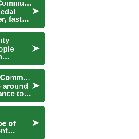
How E-Bikes Are Changing Urban Mobility and Commuting
pedal
, faster,
ity
ople
n
How E-Bikes Are Reshaping Urban Mobility and Commuting
e around
ance to
pe of
ent