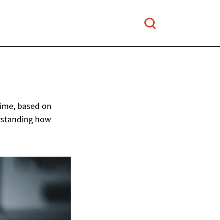
 time, based on
rstanding how