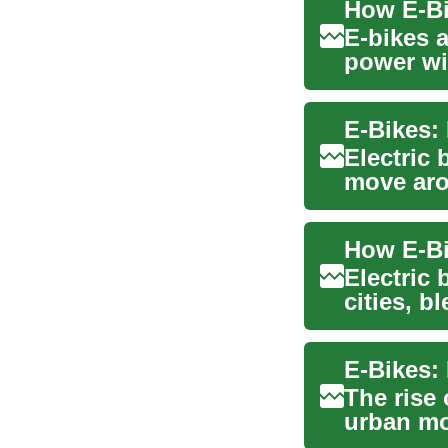
E-bikes 
power wit
and ...
E-Bikes:
Electric 
move arou
alternativ
Electric
cities, b
delive...
E-Bikes:
The rise
urban mob
alternativ