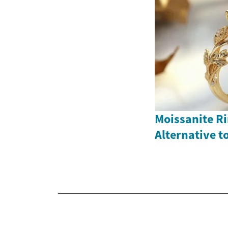
Moissanite Ri
Alternative 