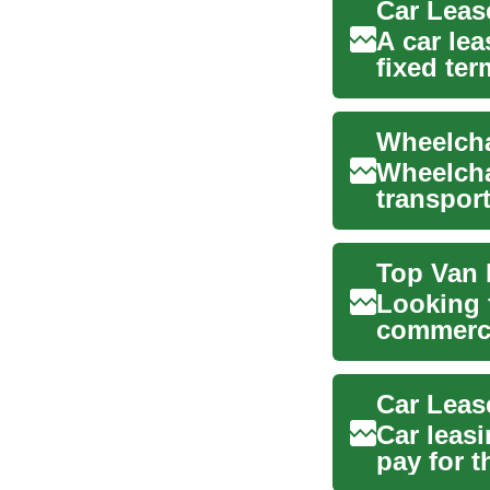
Car Leas
A car lea
fixed te
has ...
Wheelcha
transport
offering 
Top Van 
Looking 
commerci
this guid
Car leas
pay for t
than...