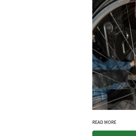
READ MORE