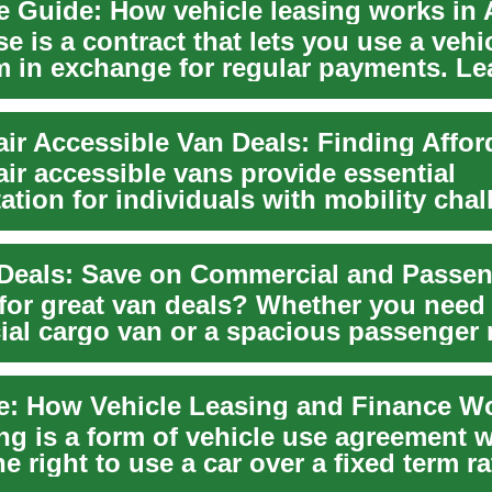
e Guide: How vehicle leasing works in 
se is a contract that lets you use a vehic
rm in exchange for regular payments. Le
ir accessible vans provide essential
ation for individuals with mobility chal
indepe...
Deals: Save on Commercial and Passe
for great van deals? Whether you need
al cargo van or a spacious passenger 
e breaks...
ing is a form of vehicle use agreement 
he right to use a car over a fixed term r