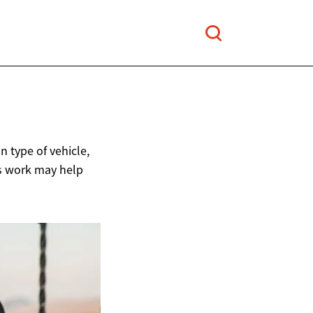
 type of vehicle,
ts work may help