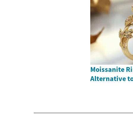
Moissanite Ri
Alternative 