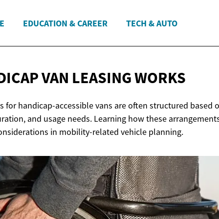
E
EDUCATION & CAREER
TECH & AUTO
DICAP VAN
LEASING WORKS
 for handicap-accessible vans are often structured based on
duration, and usage needs. Learning how these arrangemen
siderations in mobility-related vehicle planning.