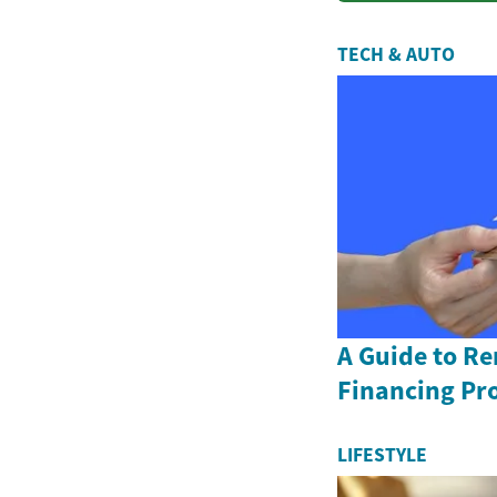
TECH & AUTO
A Guide to R
Financing Pr
LIFESTYLE