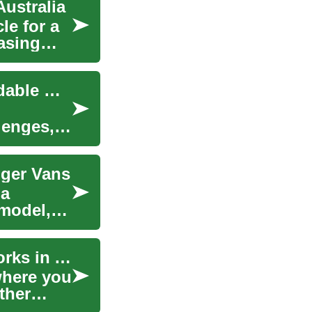
Australia
le for a
asing
Wheelchair Accessible Van Deals: Finding Affordable Mobility Solutions
lenges,
nger Vans
 a
model,
Car Lease: How Vehicle Leasing and Finance Works in Australia
where you
ather