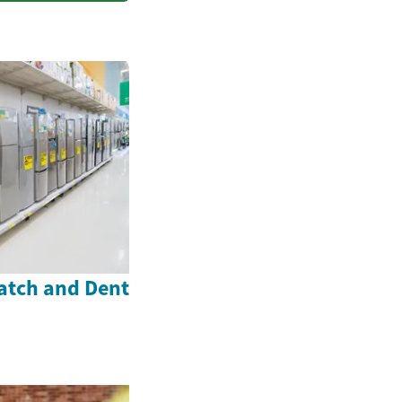
atch and Dent