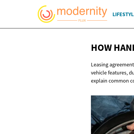
LIFESTYL
HOW HAN
Leasing agreements
vehicle features, 
explain common con