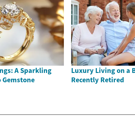
ngs: A Sparkling
Luxury Living on a 
to Gemstone
Recently Retired