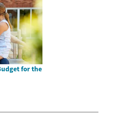
Budget for the