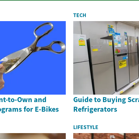
TECH
ent-to-Own and
Guide to Buying Scr
ograms for E-Bikes
Refrigerators
LIFESTYLE