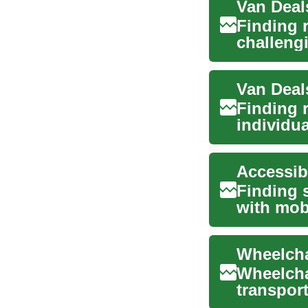
Finding 
challengi
iss...
Finding r
individua
elderly ..
Finding s
with mobi
Accessibl
Wheelcha
transport
offering 