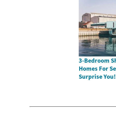
3-Bedroom Sh
Homes For Sen
Surprise You!