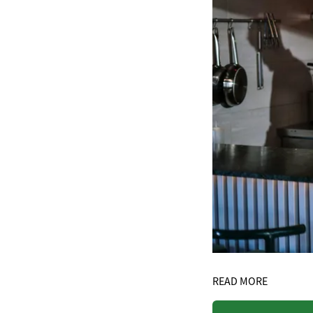
READ MORE