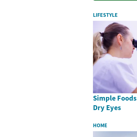
LIFESTYLE
Simple Foods
Dry Eyes
HOME