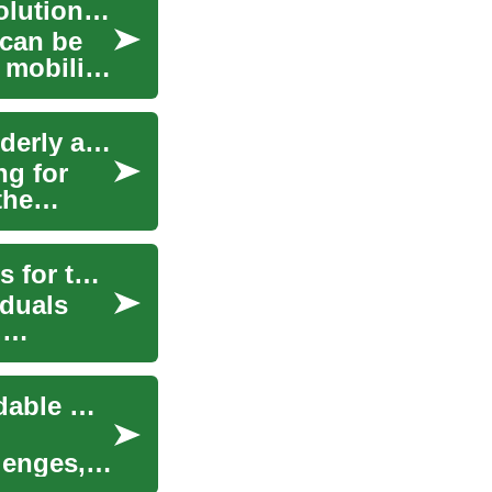
Van Deals: Finding Accessible Transportation Solutions for Elderly and Mobility-Challenged Individuals
 can be
 mobility
Van Deals: Making Mobility Accessible for the Elderly and Wheelchair Users
ng for
the
Accessible Van Deals: Finding Mobility Solutions for the Elderly
iduals
.
Wheelchair Accessible Van Deals: Finding Affordable Mobility Solutions
lenges,