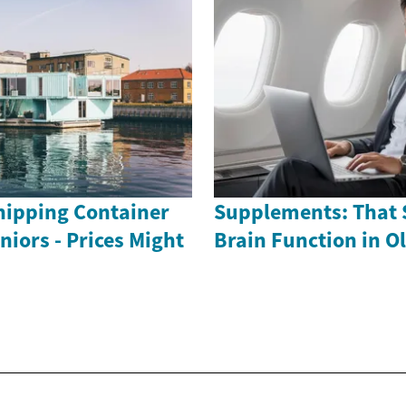
ipping Container
Supplements: That 
iors - Prices Might
Brain Function in O