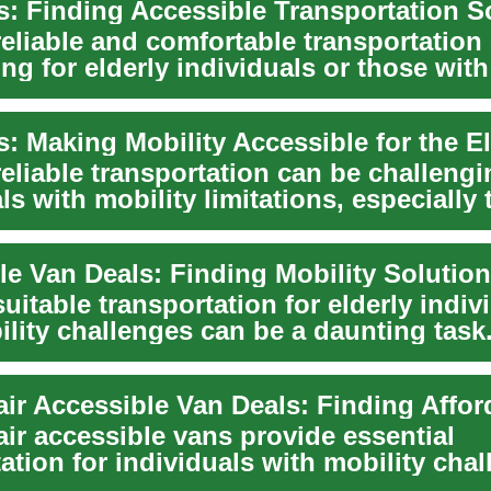
reliable and comfortable transportation
ng for elderly individuals or those with
eliable transportation can be challengi
ls with mobility limitations, especially 
.
uitable transportation for elderly indiv
lity challenges can be a daunting task
e v...
ir accessible vans provide essential
ation for individuals with mobility chal
indepe...