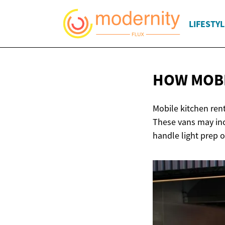
LIFESTYL
HOW MOBI
Mobile kitchen rent
These vans may inc
handle light prep 