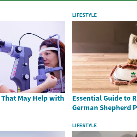
LIFESTYLE
 That May Help with
Essential Guide to 
German Shepherd P
LIFESTYLE