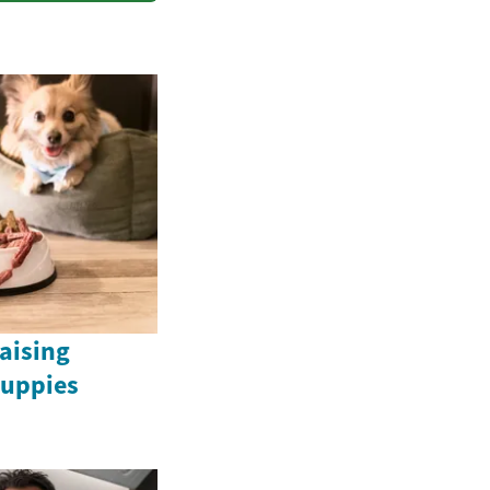
Raising
uppies