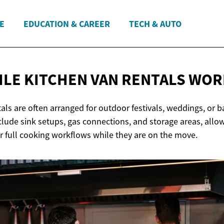
E
EDUCATION & CAREER
TECH & AUTO
LE KITCHEN VAN
RENTALS WOR
als are often arranged for outdoor festivals, weddings, or b
lude sink setups, gas connections, and storage areas, allo
or full cooking workflows while they are on the move.