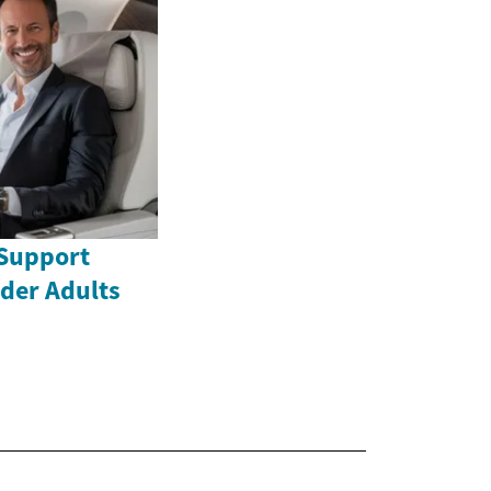
Support
lder Adults