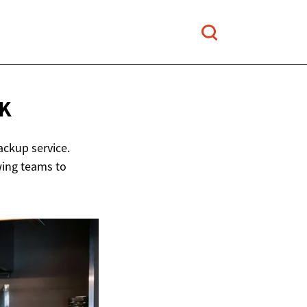
K
ackup service.
wing teams to