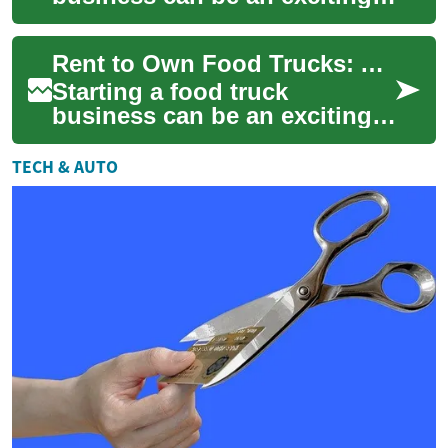
venture for aspiring
entrepreneurs in the culinary
Rent to Own Food Trucks: A Tasty Path to Entrepreneurship
world. However, ...
Starting a food truck
business can be an exciting
venture for aspiring
entrepreneurs in the culinary
TECH & AUTO
world. However, ...