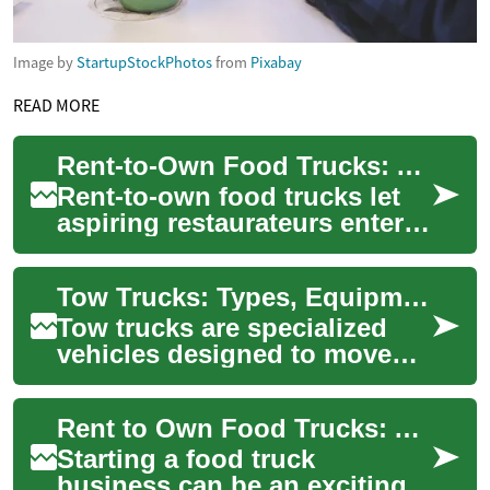
Image by
StartupStockPhotos
from
Pixabay
READ MORE
Rent-to-Own Food Trucks: A Flexible Path to Ownership
Rent-to-own food trucks let
aspiring restaurateurs enter
the mobile food market with
lower upfront costs and more
Tow Trucks: Types, Equipment, and Vehicle Recovery Roles
fle...
Tow trucks are specialized
vehicles designed to move
disabled, improperly parked,
or impounded vehicles from
Rent to Own Food Trucks: A Tasty Path to Business Ownership
one loca...
Starting a food truck
business can be an exciting