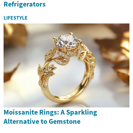
Refrigerators
LIFESTYLE
Moissanite Rings: A Sparkling
Alternative to Gemstone