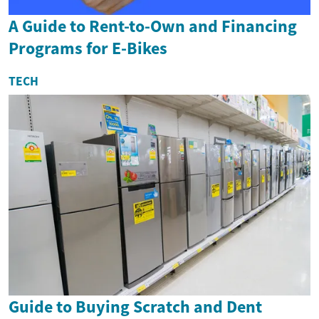
A Guide to Rent-to-Own and Financing
Programs for E-Bikes
TECH
Guide to Buying Scratch and Dent