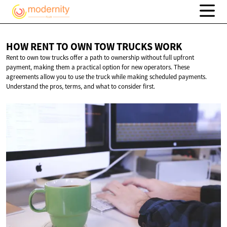
HOW RENT TO OWN TOW
TRUCKS WORK
Rent to own tow trucks offer a path to ownership without full upfront
payment, making them a practical option for new operators. These
agreements allow you to use the truck while making scheduled payments.
Understand the pros, terms, and what to consider first.