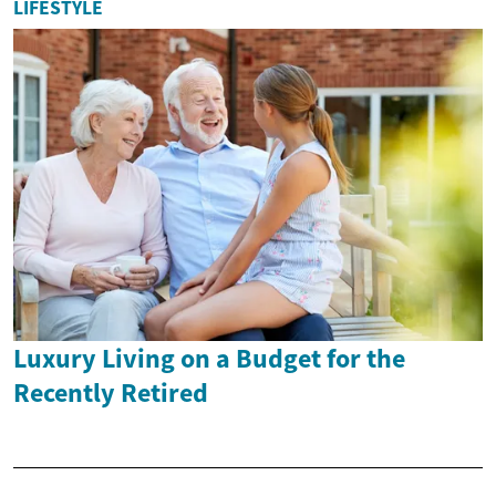
LIFESTYLE
Luxury Living on a Budget for the
Recently Retired