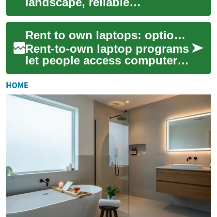
landscape, reliable
transportation is crucial for
success. For many
Rent to own laptops: options, costs, and how it works
entrepreneurs and sma...
Rent-to-own laptop programs
let people access computers
immediately by paying
periodic fees instead of
HOME
buying outrigh...