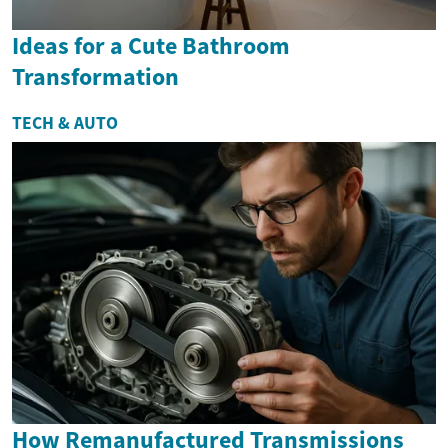
Ideas for a Cute Bathroom
Transformation
TECH & AUTO
How Remanufactured Transmissions