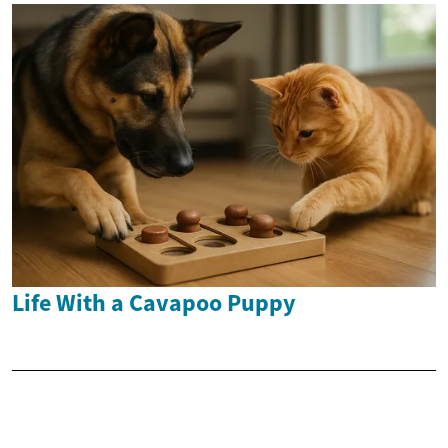
Life With a Cavapoo Puppy