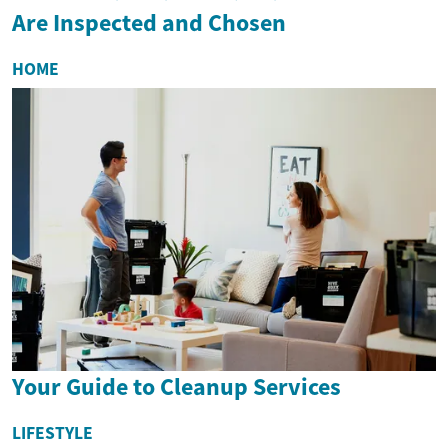
Are Inspected and Chosen
HOME
Your Guide to Cleanup Services
LIFESTYLE