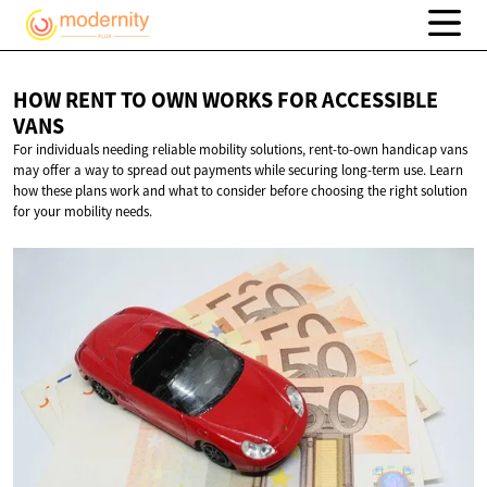
HOW RENT TO OWN WORKS FOR
ACCESSIBLE
VANS
For individuals needing reliable mobility solutions, rent-to-own handicap vans
may offer a way to spread out payments while securing long-term use. Learn
how these plans work and what to consider before choosing the right solution
for your mobility needs.