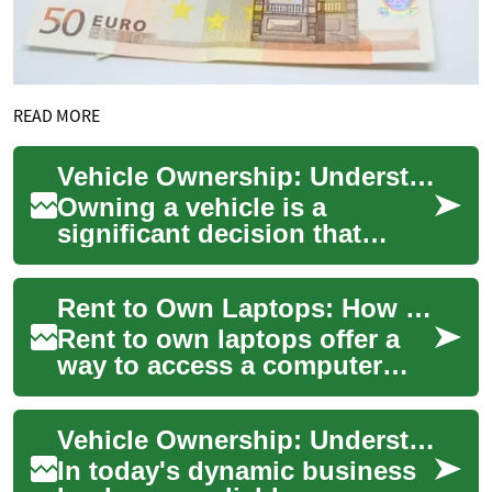
READ MORE
Vehicle Ownership: Understanding Rent-to-Own Options for Vans and Business Transportation
Owning a vehicle is a
significant decision that
impacts both personal and
professional life. For
Rent to Own Laptops: How the process works
businesses and indiv...
Rent to own laptops offer a
way to access a computer
without paying the full price
up front. These arrangements
Vehicle Ownership: Understanding Rent-to-Own Options for Vans and Business Transportation
let i...
In today's dynamic business