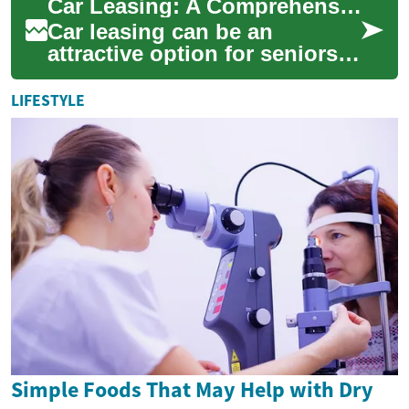
Car Leasing: A Comprehensive Guide for Seniors
has ...
Car leasing can be an
attractive option for seniors
looking to drive a new vehicle
without the long-term
LIFESTYLE
commitment o...
Simple Foods That May Help with Dry