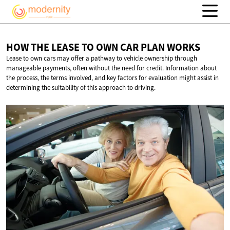
HOW THE LEASE TO OWN CAR
PLAN WORKS
Lease to own cars may offer a pathway to vehicle ownership through
manageable payments, often without the need for credit. Information about
the process, the terms involved, and key factors for evaluation might assist in
determining the suitability of this approach to driving.