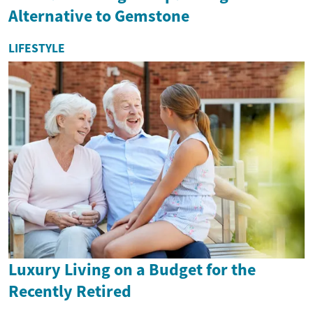
Alternative to Gemstone
LIFESTYLE
Luxury Living on a Budget for the
Recently Retired