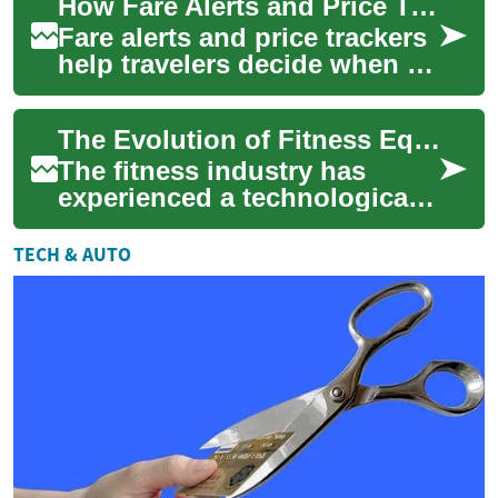
How Fare Alerts and Price Trackers Improve Purchase Timing
and ...
Fare alerts and price trackers
help travelers decide when to
buy by sending timely signals
about fare changes and his...
The Evolution of Fitness Equipment: From Smartwatches to High-Tech Gear
The fitness industry has
experienced a technological
revolution in recent years,
transforming the way athletes
TECH & AUTO
and fi...