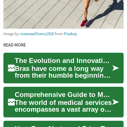
Image by
roxanawilliams1920
from
Pixabay
READ MORE
The Evolution and Innovation of Modern Bras: A Comprehensive Guide
Bras have come a long way
from their humble beginnings
as simple support garments
to becoming sophisticated
Comprehensive Guide to Medical Services: Pharmacy, Medication, and Healthcare Solutions
pieces of...
The world of medical services
encompasses a vast array of
components, each playing a
crucial role in maintaining