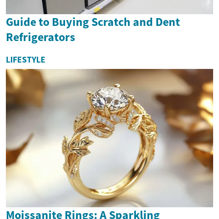
Guide to Buying Scratch and Dent
Refrigerators
LIFESTYLE
Moissanite Rings: A Sparkling