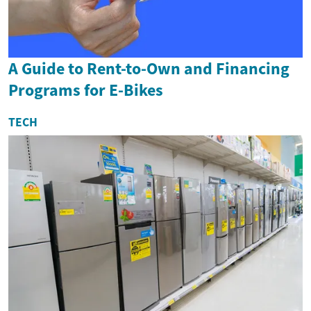
A Guide to Rent-to-Own and Financing
Programs for E-Bikes
TECH