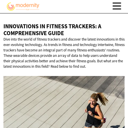
INNOVATIONS IN FITNESS TRACKERS: A
COMPREHENSIVE GUIDE
Dive into the world of fitness trackers and discover the latest innovations in this
ever-evolving technology. As trends in fitness and technology intertwine, fitness
trackers have become an integral part of many fitness enthusiasts' routines.
These wearable devices provide an array of data to help users understand
their physical activities better and achieve their fitness goals. But what are the
latest innovations in this field? Read below to find out.