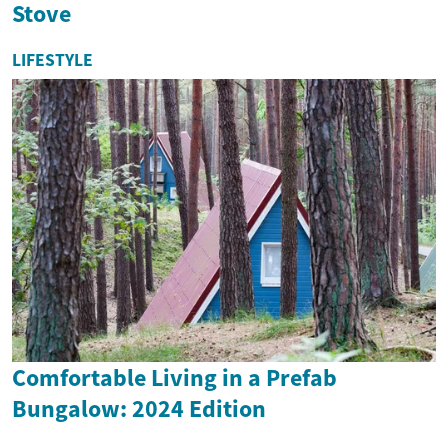
Stove
LIFESTYLE
Comfortable Living in a Prefab
Bungalow: 2024 Edition