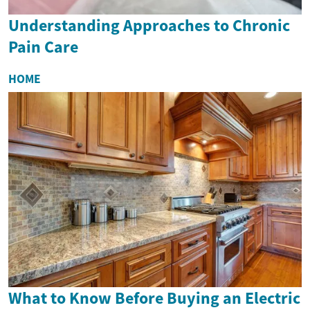
Understanding Approaches to Chronic
Pain Care
HOME
What to Know Before Buying an Electric