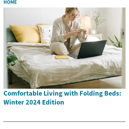
HOME
Comfortable Living with Folding Beds:
Winter 2024 Edition