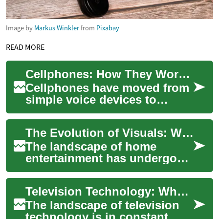
Image by
Markus Winkler
from
Pixabay
READ MORE
Cellphones: How They Work and What to Consider
Cellphones have moved from
simple voice devices to
compact computers that
connect people, services, and
The Evolution of Visuals: What's New in Home Screens
information w...
The landscape of home
entertainment has undergone
a significant transformation,
driven by relentless
Television Technology: What's New and What to Look For
innovation in di...
The landscape of television
technology is in constant