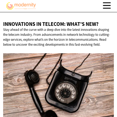
INNOVATIONS IN TELECOM:
WHAT’S NEW?
Stay ahead of the curve with a deep dive into the latest innovations shaping
the telecom industry. From advancements in network technology to cutting-
edge services, explore what’s on the horizon in telecommunications. Read
below to uncover the exciting developments in this fast-evolving field.