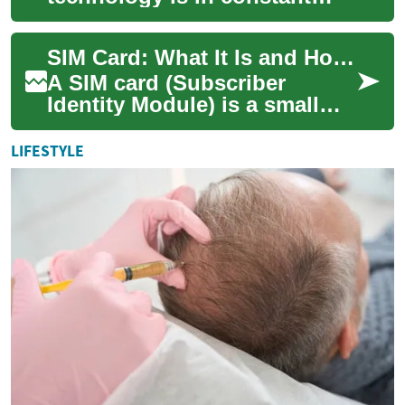
evolution, bringing forth
innovations that redefine the
SIM Card: What It Is and How It Works
home vi...
A SIM card (Subscriber
Identity Module) is a small
integrated circuit used in
mobile phone devices to
LIFESTYLE
connect a user ...