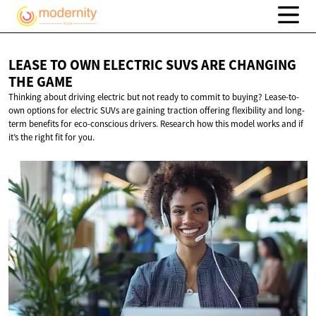
LEASE TO OWN ELECTRIC SUVS ARE CHANGING
THE GAME
Thinking about driving electric but not ready to commit to buying? Lease-to-
own options for electric SUVs are gaining traction offering flexibility and long-
term benefits for eco-conscious drivers. Research how this model works and if
it’s the right fit for you.