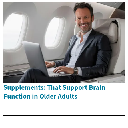
Supplements: That Support Brain
Function in Older Adults