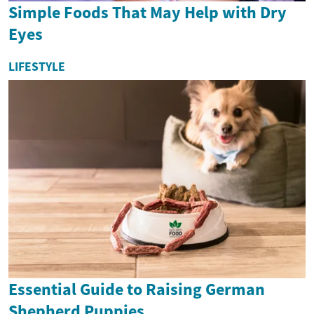
Simple Foods That May Help with Dry
Eyes
LIFESTYLE
Essential Guide to Raising German
Shepherd Puppies