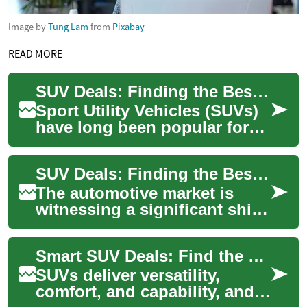
Image by
Tung Lam
from
Pixabay
READ MORE
SUV Deals: Finding the Best Hybrid and Electric Options
Sport Utility Vehicles (SUVs)
have long been popular for
their versatility,
spaciousness, and
SUV Deals: Finding the Best Value in Hybrid and Electric Options
commanding road presenc...
The automotive market is
witnessing a significant shift
towards more eco-friendly
and fuel-efficient vehicles,
Smart SUV Deals: Find the Best Value for Your Next SUV
with S...
SUVs deliver versatility,
comfort, and capability, and