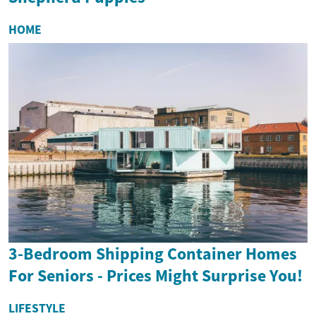
HOME
3-Bedroom Shipping Container Homes
For Seniors - Prices Might Surprise You!
LIFESTYLE