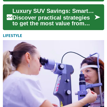
with demand rising there are
more incentives and
Luxury SUV Savings: Smart Deals, Leasing & Finance
promotions th...
Discover practical strategies
to get the most value from
luxury SUVs. Whether you’re
comparing lease offers, low-
LIFESTYLE
APR ...