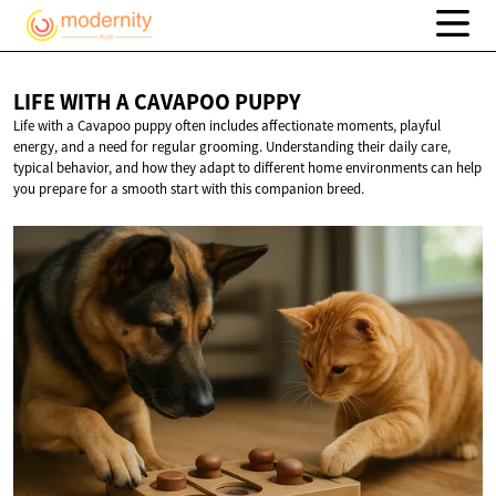
LIFE WITH A
CAVAPOO PUPPY
Life with a Cavapoo puppy often includes affectionate moments, playful
energy, and a need for regular grooming. Understanding their daily care,
typical behavior, and how they adapt to different home environments can help
you prepare for a smooth start with this companion breed.