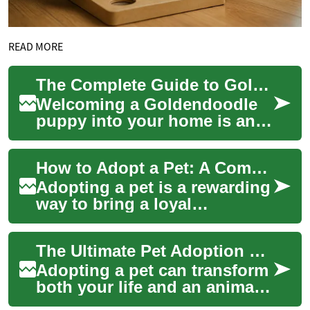
READ MORE
The Complete Guide to Goldendoodle Puppy Care: Health and Happiness
Welcoming a Goldendoodle
puppy into your home is an
exciting adventure filled with
joy, cuddles, and the
How to Adopt a Pet: A Complete Guide to Finding Your Match
occasional c...
Adopting a pet is a rewarding
way to bring a loyal
companion into your life
while giving an animal a
The Ultimate Pet Adoption Guide: Find Your Ideal Companion
second chance. T...
Adopting a pet can transform
both your life and an animal's
future. This comprehensive