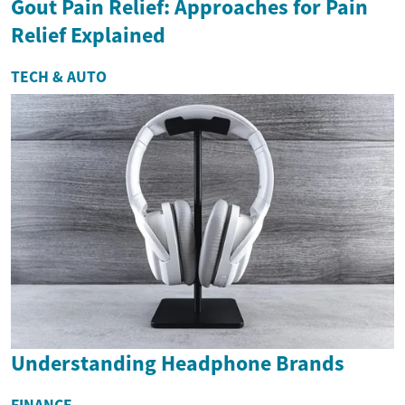
Gout Pain Relief: Approaches for Pain
Relief Explained
TECH & AUTO
Understanding Headphone Brands