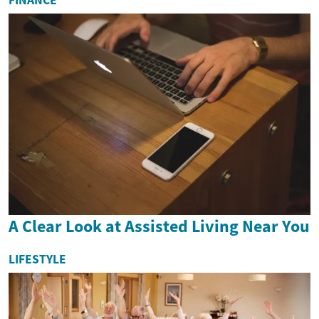
FINANCE
A Clear Look at Assisted Living Near You
LIFESTYLE