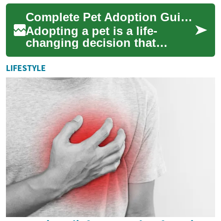
guide walks through dog
Complete Pet Adoption Guide: Find Your Ideal Companion
adopti...
Adopting a pet is a life-
changing decision that
rewards both you and an
animal in need. This guide
LIFESTYLE
walks you through ...