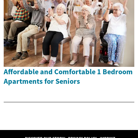
Affordable and Comfortable 1 Bedroom
Apartments for Seniors