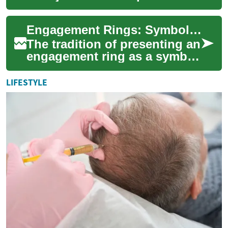
jewelry; they are symbols of
love, commitment, and the
Engagement Rings: Symbolism, Styles, and Selection Guide
promis...
The tradition of presenting an
engagement ring as a symbol
of love and commitment has
endured for centuries. These
LIFESTYLE
pr...