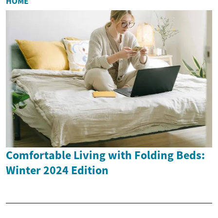
HOME
Comfortable Living with Folding Beds:
Winter 2024 Edition