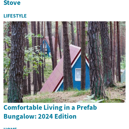
Stove
LIFESTYLE
Comfortable Living in a Prefab
Bungalow: 2024 Edition