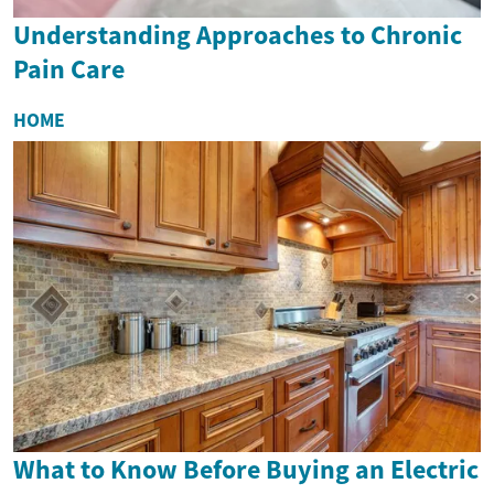
Understanding Approaches to Chronic
Pain Care
HOME
What to Know Before Buying an Electric