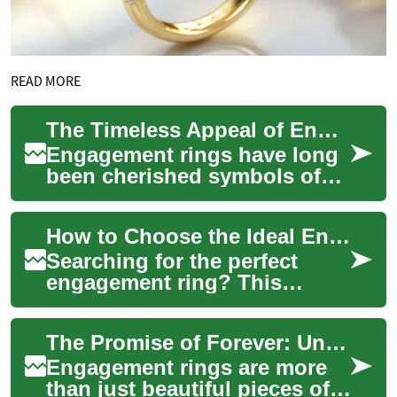
READ MORE
The Timeless Appeal of Engagement Rings: Symbols of Love and Commitment
Engagement rings have long
been cherished symbols of
love, commitment, and the
promise of a shared future.
How to Choose the Ideal Engagement Ring: Expert Guide
These prec...
Searching for the perfect
engagement ring? This
practical guide walks you
through picking the right
The Promise of Forever: Understanding Engagement Rings
gemstone, popular...
Engagement rings are more
than just beautiful pieces of