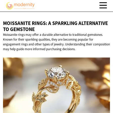
MOISSANITE RINGS: A SPARKLING ALTERNATIVE
TO GEMSTONE
Moissanite rings may offer a durable alternative to traditional gemstones.
Known for their sparkling qualities, they are becoming popular for
engagement rings and other types of jewelry. Understanding their composition
may help guide more informed purchasing decisions.