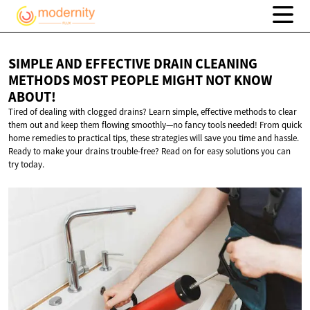
SIMPLE AND EFFECTIVE DRAIN CLEANING
METHODS MOST PEOPLE MIGHT NOT
KNOW
ABOUT!
Tired of dealing with clogged drains? Learn simple, effective methods to clear
them out and keep them flowing smoothly—no fancy tools needed! From quick
home remedies to practical tips, these strategies will save you time and hassle.
Ready to make your drains trouble-free? Read on for easy solutions you can
try today.