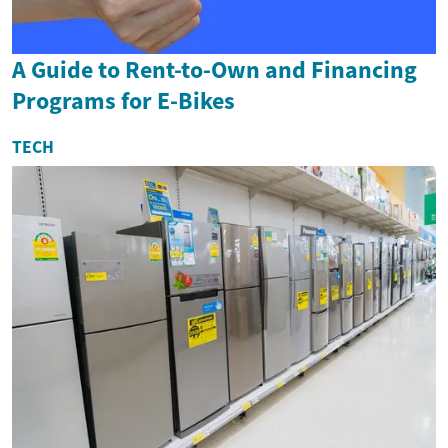
A Guide to Rent-to-Own and Financing
Programs for E-Bikes
TECH