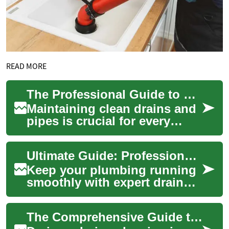
READ MORE
The Professional Guide to Drain and Pipe Cleaning: Methods, Costs, and Maintenance
Maintaining clean drains and
pipes is crucial for every
property owner. Whether
dealing with slow drainage,
Ultimate Guide: Professional Drain & Pipe Cleaning Services
complete ...
Keep your plumbing running
smoothly with expert drain
and pipe cleaning. This guide
explains why regular
The Comprehensive Guide to Drain and Pipe Cleaning
professional...