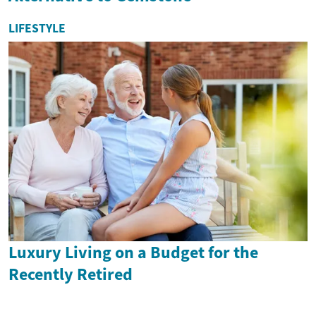
LIFESTYLE
Luxury Living on a Budget for the
Recently Retired