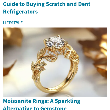
Guide to Buying Scratch and Dent
Refrigerators
LIFESTYLE
Moissanite Rings: A Sparkling
Alternative to Gemstone