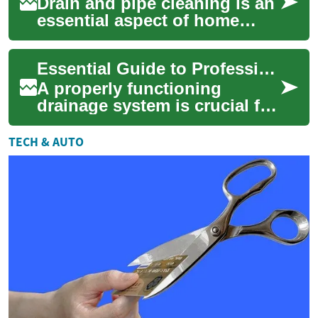
Drain and pipe cleaning is an
essential aspect of home
maintenance that often goes
overlooked until a problem
Essential Guide to Professional Drain & Pipe Cleaning Services
arises....
A properly functioning
drainage system is crucial for
any home or business. When
drains become clogged or
TECH & AUTO
pipes devel...