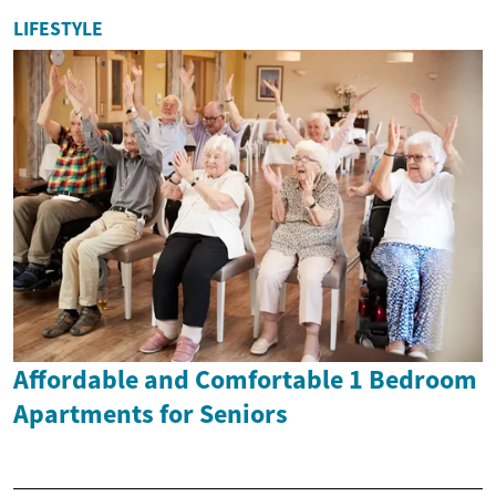
LIFESTYLE
Affordable and Comfortable 1 Bedroom
Apartments for Seniors