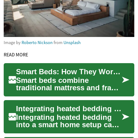
Image by
Roberto Nickson
from
Unsplash
READ MORE
Smart Beds: How They Work and What to Consider
Smart beds combine
traditional mattress and frame
design with connected
features that aim to support
Integrating heated bedding with smart home systems
comfort, sleep t...
Integrating heated bedding
into a smart home setup can
improve comfort and allow