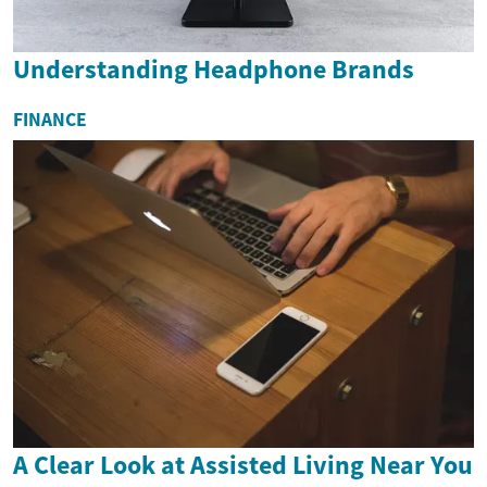
Understanding Headphone Brands
FINANCE
A Clear Look at Assisted Living Near You