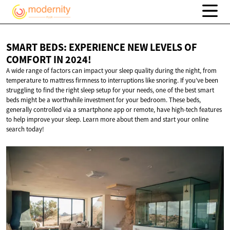
SMART BEDS: EXPERIENCE NEW LEVELS OF
COMFORT
IN 2024!
A wide range of factors can impact your sleep quality during the night, from
temperature to mattress firmness to interruptions like snoring. If you’ve been
struggling to find the right sleep setup for your needs, one of the best smart
beds might be a worthwhile investment for your bedroom. These beds,
generally controlled via a smartphone app or remote, have high-tech features
to help improve your sleep. Learn more about them and start your online
search today!