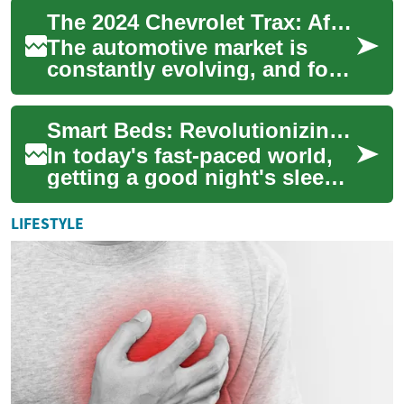
more precise temperature
The 2024 Chevrolet Trax: Affordable SUV Deals for Smart Buyers
control whi...
The automotive market is
constantly evolving, and for
those seeking a compact SUV
that offers both value and
Smart Beds: Revolutionizing Sleep with Technology and Convenience
versatil...
In today's fast-paced world,
getting a good night's sleep
has become more important
than ever. As technology
LIFESTYLE
continue...