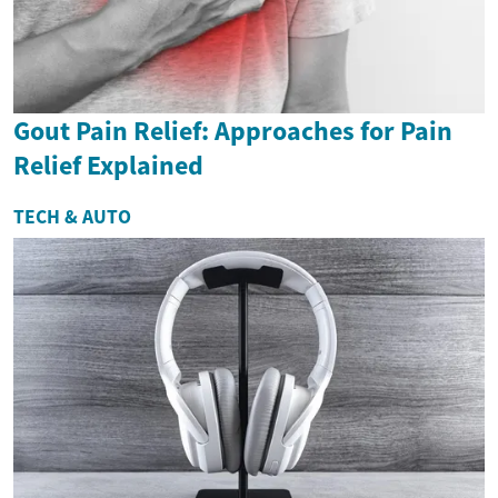
Gout Pain Relief: Approaches for Pain
Relief Explained
TECH & AUTO