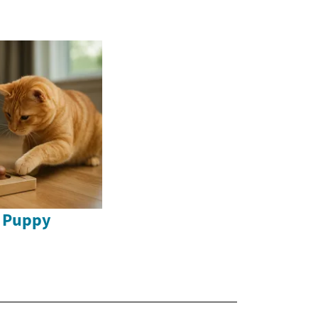
o Puppy