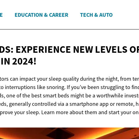
E
EDUCATION & CAREER
TECH & AUTO
DS: EXPERIENCE NEW LEVELS O
T
IN 2024!
tors can impact your sleep quality during the night, from t
o interruptions like snoring. If you’ve been struggling to fin
ds, one of the best smart beds might be a worthwhile inves
s, generally controlled via a smartphone app or remote, h
mprove your sleep. Learn more about them and start your on