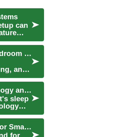
stems
etup can
ature
Smart Beds: How Technology Integrates into Bedroom Furniture
ing, and
Smart Beds: Revolutionizing Sleep with Technology and Convenience
t's sleep
ology
The 2024 Chevrolet Trax: Affordable SUV Deals for Smart Buyers
nd for