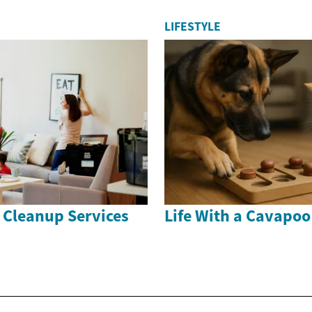
LIFESTYLE
 Cleanup Services
Life With a Cavapo