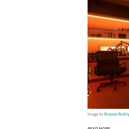
Image by
Brayear Rodri
READ MORE