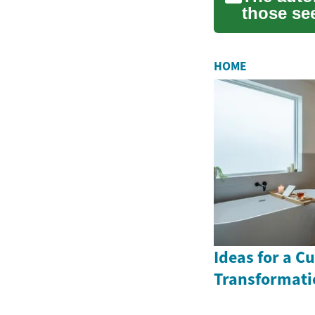
those se
versatil...
HOME
Ideas for a 
Transformati