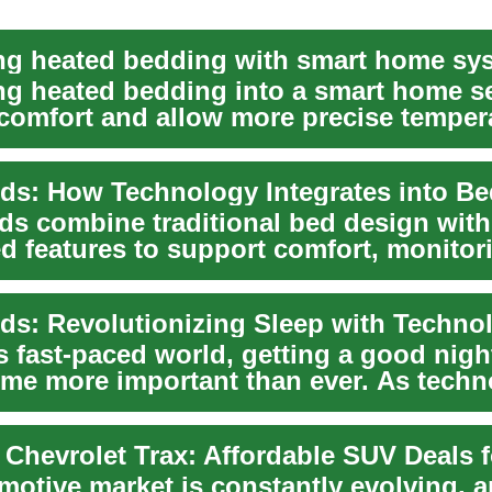
ing heated bedding with smart home sy
ing heated bedding into a smart home s
comfort and allow more precise temper
hi...
ds combine traditional bed design with
d features to support comfort, monitor
nce. Th...
s fast-paced world, getting a good nigh
me more important than ever. As techn
..
motive market is constantly evolving, a