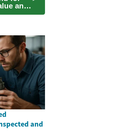
alue and
ed
Inspected and