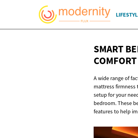
LIFESTYL
SMART BE
COMFOR
A wide range of fac
mattress firmness t
setup for your nee
bedroom. These bed
features to help i