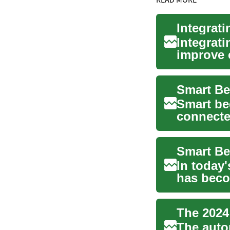
Integrat
Integrat
improve 
control w
Smart be
connecte
convenie
In today'
has beco
continue.
The auto