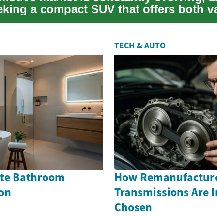
eking a compact SUV that offers both v
TECH & AUTO
Cute Bathroom
How Remanufactur
on
Transmissions Are 
Chosen