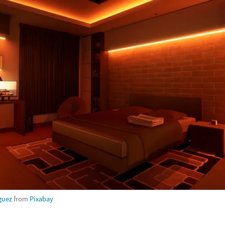
guez
from
Pixabay