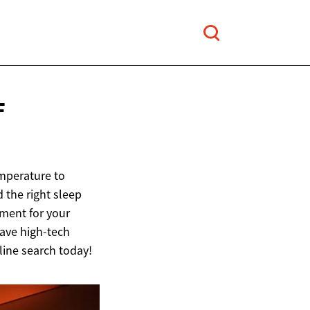
F
emperature to
d the right sleep
tment for your
ave high-tech
line search today!