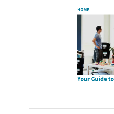
HOME
Your Guide to