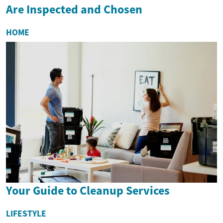
Are Inspected and Chosen
HOME
Your Guide to Cleanup Services
LIFESTYLE