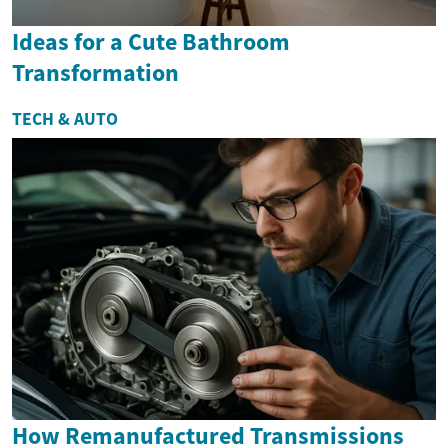
Ideas for a Cute Bathroom
Transformation
TECH & AUTO
How Remanufactured Transmissions