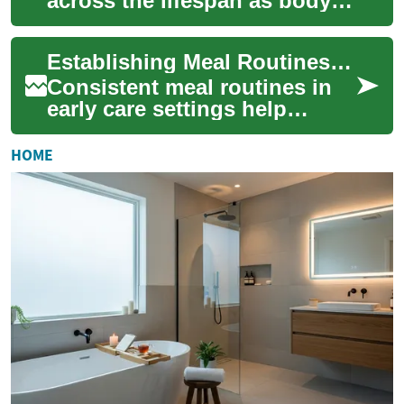
across the lifespan as body
composition, activity levels,
and medical risks evolve.
Establishing Meal Routines That Support Independence
Rehydratio...
Consistent meal routines in
early care settings help
children develop practical
skills, self-confidence, and
HOME
healthy ...