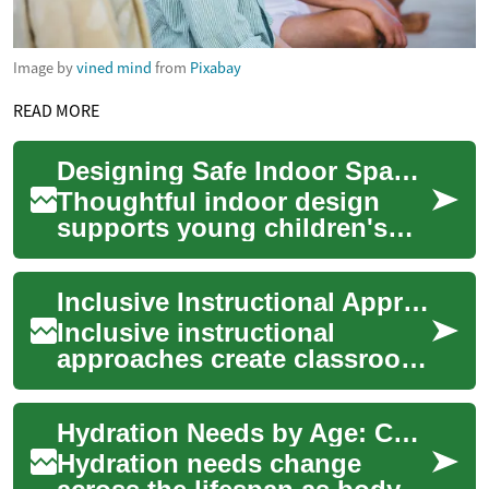
Image by
vined mind
from
Pixabay
READ MORE
Designing Safe Indoor Spaces for Young Children in Group Settings
Thoughtful indoor design
supports young children's
development while reducing
hazards and maintaining
Inclusive Instructional Approaches for Diverse Young Learners
consistent rout...
Inclusive instructional
approaches create classroom
routines and learning
experiences that respect
Hydration Needs by Age: Children, Adults, and Older Adults
differences in dev...
Hydration needs change