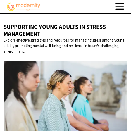
SUPPORTING YOUNG ADULTS IN
STRESS
MANAGEMENT
Explore effective strategies and resources for managing stress among young
adults, promoting mental well-being and resilience in today's challenging
environment.