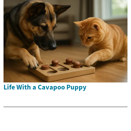
Life With a Cavapoo Puppy