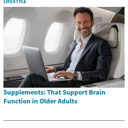
LIFESTYLE
Supplements: That Support Brain
Function in Older Adults