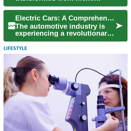
products into mainstream
transportation options,
Electric Cars: A Comprehensive Guide to the Future of Transportation
offering an envi...
The automotive industry is
experiencing a revolutionary
shift towards electric vehicles
(EVs), marking one of the
LIFESTYLE
mos...