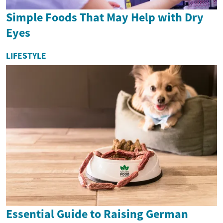
Simple Foods That May Help with Dry
Eyes
LIFESTYLE
Essential Guide to Raising German