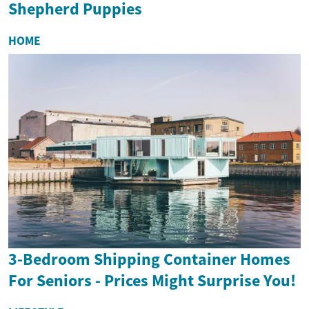
Shepherd Puppies
HOME
3-Bedroom Shipping Container Homes
For Seniors - Prices Might Surprise You!