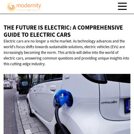
THE FUTURE IS ELECTRIC: A COMPREHENSIVE
GUIDE TO
ELECTRIC CARS
Electric cars are no longer a niche market. As technology advances and the
world's focus shifts towards sustainable solutions, electric vehicles (EVs) are
increasingly becoming the norm. This article will delve into the world of
electric cars, answering common questions and providing unique insights into
this cutting-edge industry.