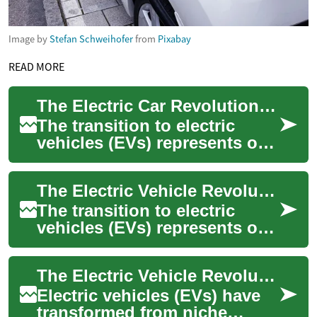
Image by
Stefan Schweihofer
from
Pixabay
READ MORE
The Electric Car Revolution: A Comprehensive Guide
The transition to electric
vehicles (EVs) represents one
of the most significant shifts
in automotive history. These
The Electric Vehicle Revolution: A Comprehensive Guide to Electric Cars
...
The transition to electric
vehicles (EVs) represents one
of the most significant shifts
in automotive history. As
The Electric Vehicle Revolution: A Comprehensive Guide to Modern Electric Cars
con...
Electric vehicles (EVs) have
transformed from niche