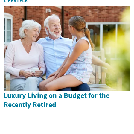
LIFESTYLE
Luxury Living on a Budget for the
Recently Retired