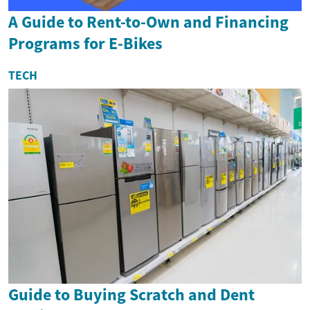
A Guide to Rent-to-Own and Financing
Programs for E-Bikes
TECH
Guide to Buying Scratch and Dent