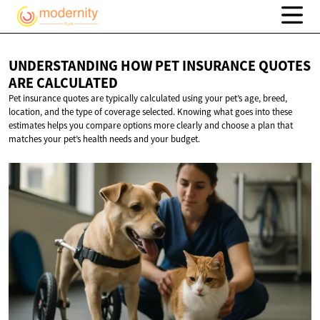
UNDERSTANDING HOW PET INSURANCE QUOTES
ARE CALCULATED
Pet insurance quotes are typically calculated using your pet’s age, breed,
location, and the type of coverage selected. Knowing what goes into these
estimates helps you compare options more clearly and choose a plan that
matches your pet’s health needs and your budget.