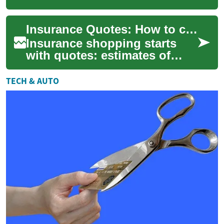
coverage details for different
policies before you buy. A
Insurance Quotes: How to compare car, home, and life estimates
quote summa...
Insurance shopping starts
with quotes: estimates of
how much coverage will cost
based on your situation. A
TECH & AUTO
quote help...