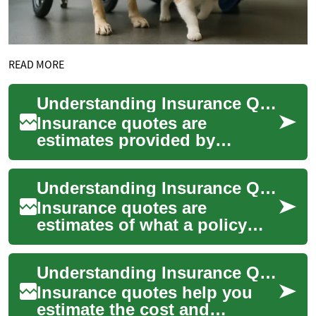
READ MORE
Understanding Insurance Quotes: What They Cover and How They Work
Insurance quotes are
estimates provided by
insurers to show how much a
policy may cost based on the
Understanding Insurance Quotes: Car, Home, and Life
information you g...
Insurance quotes are
estimates of what a policy
will cost based on
information you provide
Understanding Insurance Quotes for Car, Home, and Life
about coverage needs, asse...
Insurance quotes help you
estimate the cost and