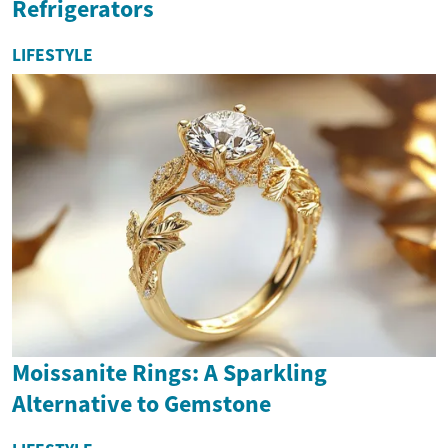
Refrigerators
LIFESTYLE
Moissanite Rings: A Sparkling
Alternative to Gemstone