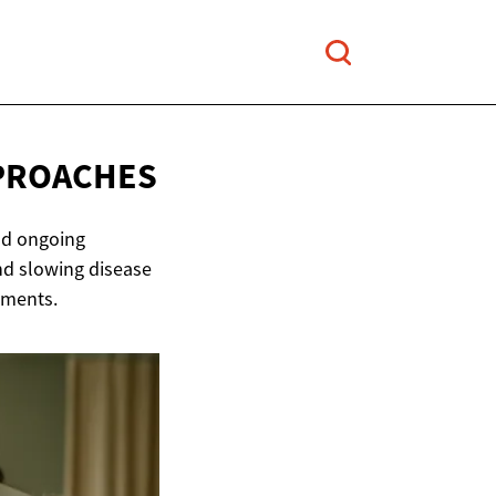
PROACHES
nd ongoing
d slowing disease
tments.