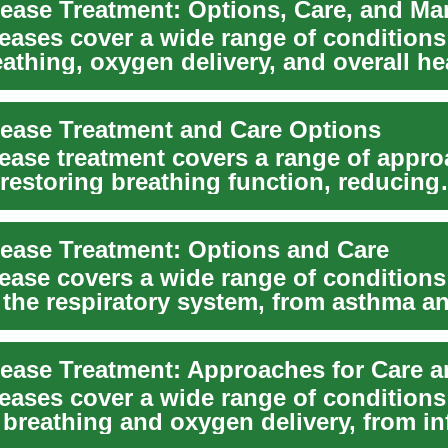
eases cover a wide range of conditions
eathing, oxygen delivery, and overall he
 ...
ease Treatment and Care Options
ease treatment covers a range of appr
 restoring breathing function, reducing
, slowing...
ease Treatment: Options and Care
ease covers a wide range of conditions
g the respiratory system, from asthma 
ons a...
eases cover a wide range of conditions
 breathing and oxygen delivery, from in
a to...