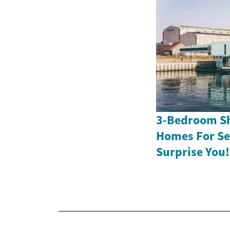
3-Bedroom Sh
Homes For Sen
Surprise You!