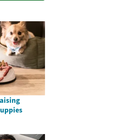
Raising
uppies