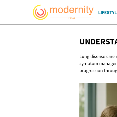
LIFESTYL
UNDERSTA
Lung disease care 
symptom managemen
progression throug