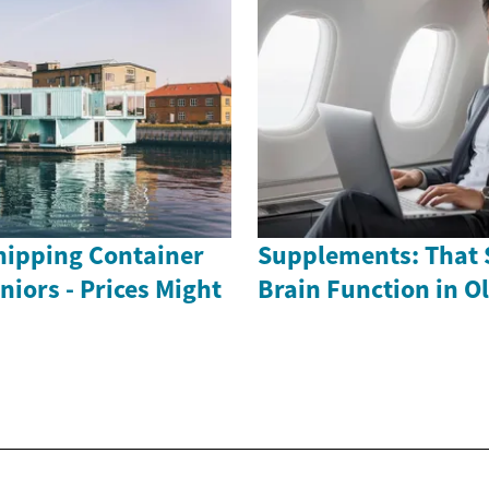
ipping Container
Supplements: That 
iors - Prices Might
Brain Function in O