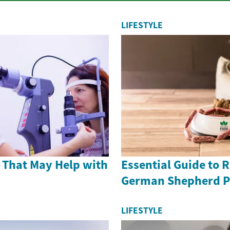
LIFESTYLE
 That May Help with
Essential Guide to 
German Shepherd P
LIFESTYLE