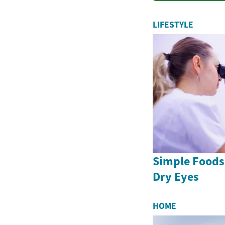
LIFESTYLE
Simple Foods
Dry Eyes
HOME