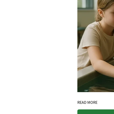
READ MORE