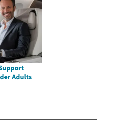
Support
lder Adults