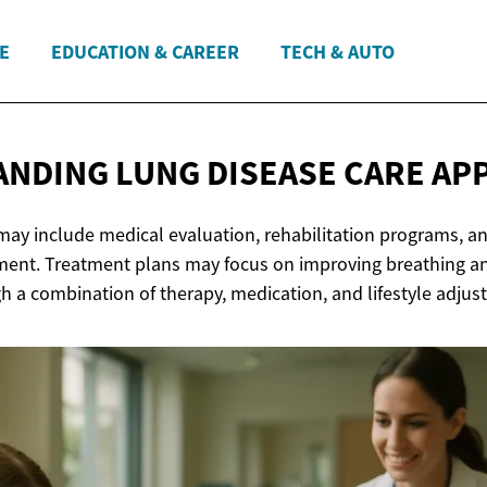
E
EDUCATION & CAREER
TECH & AUTO
NDING LUNG DISEASE
CARE AP
may include medical evaluation, rehabilitation programs, a
t. Treatment plans may focus on improving breathing an
h a combination of therapy, medication, and lifestyle adjus