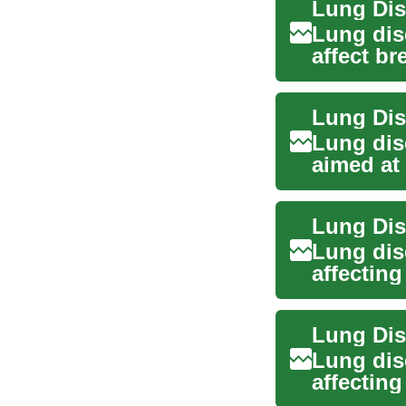
Lung dis
affect br
Treatment
Lung Dis
Lung dis
aimed at
symptoms
Lung Dis
Lung dis
affectin
to infecti
Lung dis
affecting
and asthm