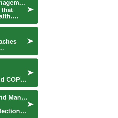
Lung Disease Treatment: Options, Care, and Management
 that
alth.
oaches
and COPD
Lung Disease Treatment: Approaches for Care and Management
fections