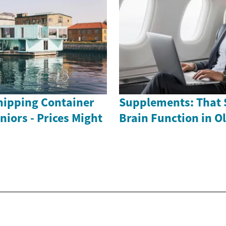
ipping Container
Supplements: That 
iors - Prices Might
Brain Function in O