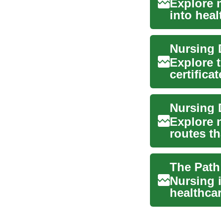
Explore m
into hea
c...
Nursing 
Explore 
certific
advanced
Explore 
routes t
work. Thi
Nursing i
healthca
enter ...