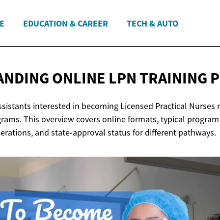
E
EDUCATION & CAREER
TECH & AUTO
NDING ONLINE LPN
TRAINING 
Assistants interested in becoming Licensed Practical Nurses
grams. This overview covers online formats, typical program
derations, and state-approval status for different pathways.