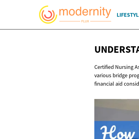
LIFESTYL
UNDERSTA
Certified Nursing 
various bridge pro
financial aid consi