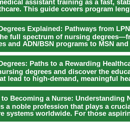
edical assistant training as a fast, stab
lthcare. This guide covers program leng
Degrees Explained: Pathways from LPN
the full spectrum of nursing degrees—
ates and ADN/BSN programs to MSN an
 degre...
nursing degrees and discover the educ
hat lead to high-demand, meaningful he
s ...
s a noble profession that plays a crucia
re systems worldwide. For those aspiri