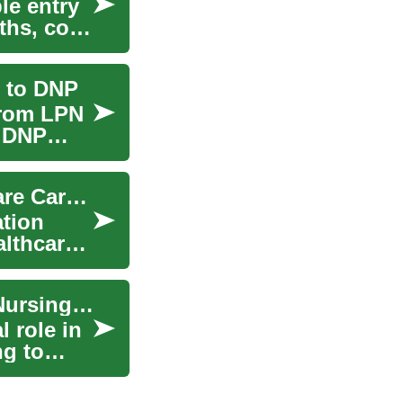
le entry
ths, core
 to DNP
from LPN
d DNP
Nursing Degrees: Paths to a Rewarding Healthcare Career
ation
althcare
The Path to Becoming a Nurse: Understanding Nursing Degrees
l role in
ng to