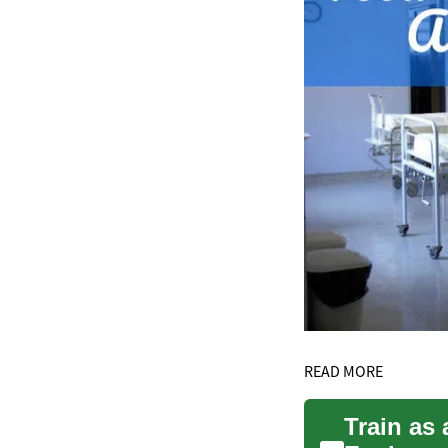
READ MORE