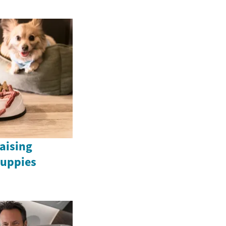
Raising
uppies