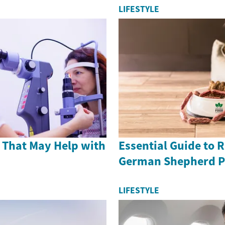
LIFESTYLE
 That May Help with
Essential Guide to 
German Shepherd P
LIFESTYLE