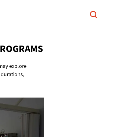
PROGRAMS
 may explore
 durations,