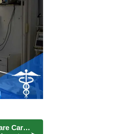
Train as a Medical Assistant: Build Your Healthcare Career