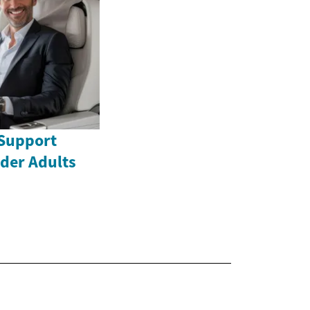
Support
lder Adults