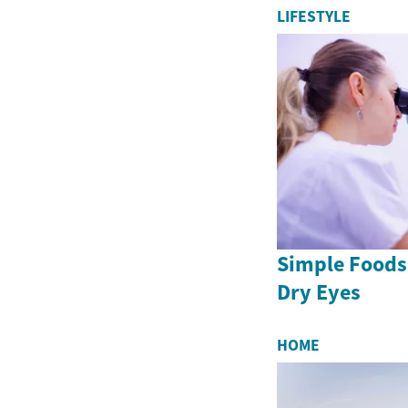
LIFESTYLE
Simple Foods
Dry Eyes
HOME