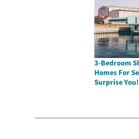
3-Bedroom Sh
Homes For Sen
Surprise You!