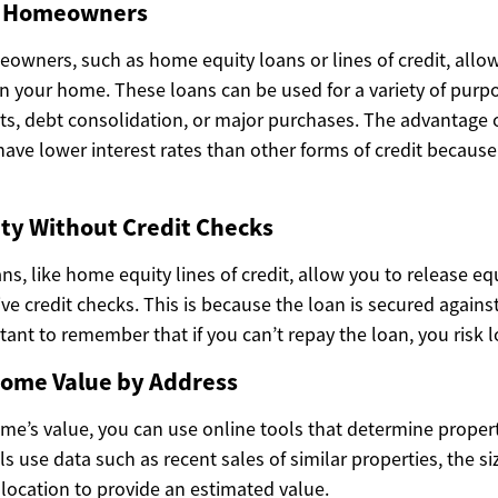
or Homeowners
eowners, such as home equity loans or lines of credit, allo
in your home. These loans can be used for a variety of purp
 debt consolidation, or major purchases. The advantage o
 have lower interest rates than other forms of credit becau
ty Without Credit Checks
ans, like home equity lines of credit, allow you to release eq
e credit checks. This is because the loan is secured against
tant to remember that if you can’t repay the loan, you risk 
ome Value by Address
ome’s value, you can use online tools that determine proper
s use data such as recent sales of similar properties, the si
 location to provide an estimated value.