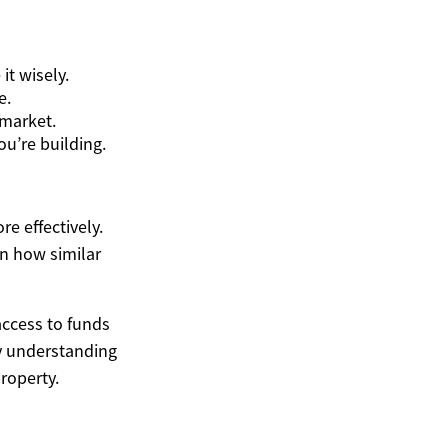
it wisely.
e.
 market.
u’re building.
e effectively.
on how similar
access to funds
By understanding
roperty.