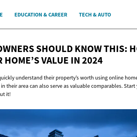
E
EDUCATION & CAREER
TECH & AUTO
WNERS SHOULD KNOW THIS: 
R HOME’S VALUE
IN 2024
ckly understand their property’s worth using online home
in their area can also serve as valuable comparables. Start
t it!