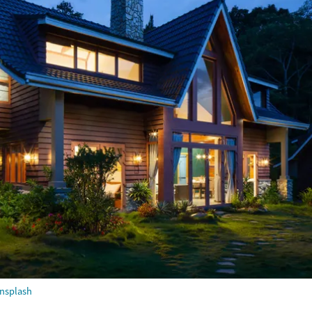
nsplash