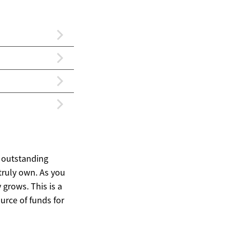
 outstanding
truly own. As you
grows. This is a
ource of funds for