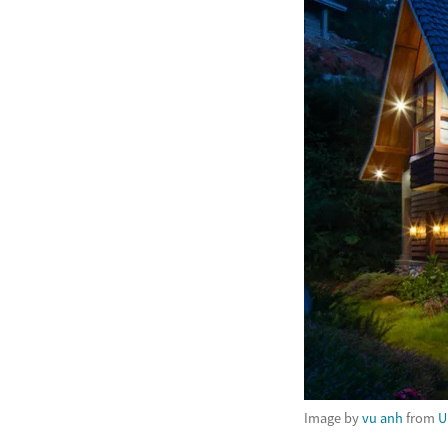
Image by
vu anh
from
U