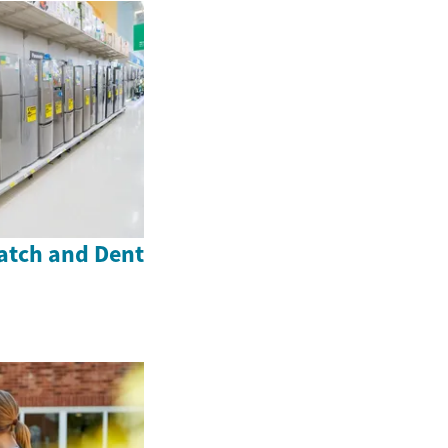
atch and Dent