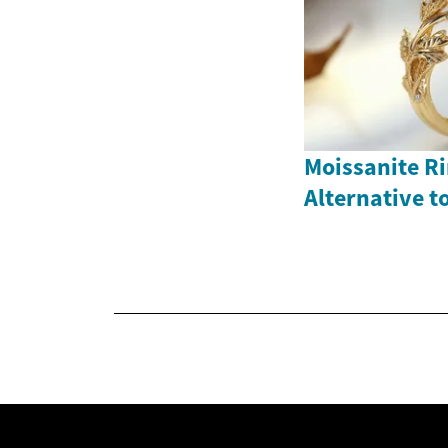
Moissanite Ri
Alternative 