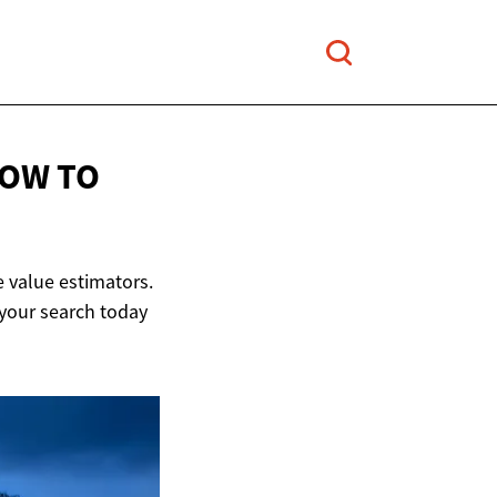
HOW TO
 value estimators.
 your search today