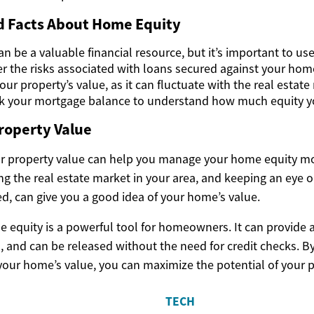
nd Facts About Home Equity
 be a valuable financial resource, but it’s important to use 
r the risks associated with loans secured against your hom
our property’s value, as it can fluctuate with the real estate
k your mortgage balance to understand how much equity yo
roperty Value
 property value can help you manage your home equity mor
ng the real estate market in your area, and keeping an eye 
ed, can give you a good idea of your home’s value.
e equity is a powerful tool for homeowners. It can provide 
, and can be released without the need for credit checks. 
our home’s value, you can maximize the potential of your p
TECH