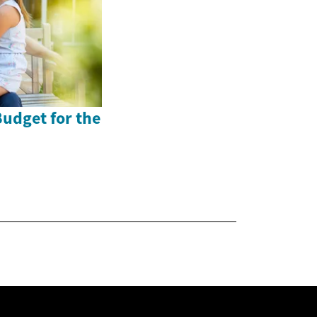
Budget for the