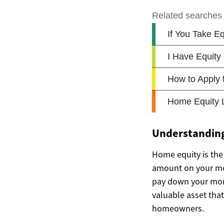
Understandin
Home equity is the
amount on your mor
pay down your mort
valuable asset that
homeowners.