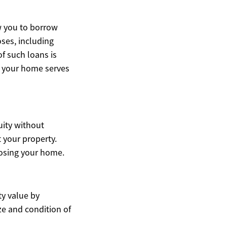
w you to borrow
oses, including
f such loans is
se your home serves
uity without
 your property.
losing your home.
ty value by
ze and condition of