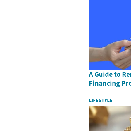
A Guide to R
Financing Pr
LIFESTYLE