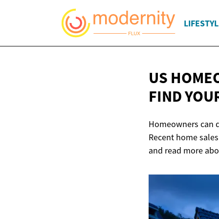
LIFESTYL
US HOMEO
FIND YOU
Homeowners can qui
Recent home sales 
and read more abou