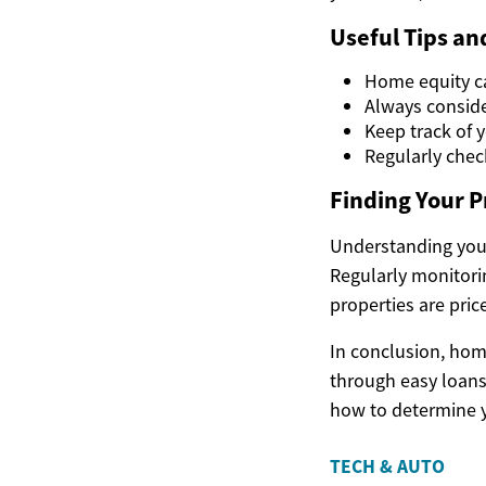
Useful Tips a
Home equity can
Always conside
Keep track of y
Regularly chec
Finding Your P
Understanding your
Regularly monitori
properties are pric
In conclusion, hom
through easy loans
how to determine y
TECH & AUTO