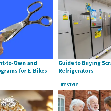
ent-to-Own and
Guide to Buying Scr
ograms for E-Bikes
Refrigerators
LIFESTYLE