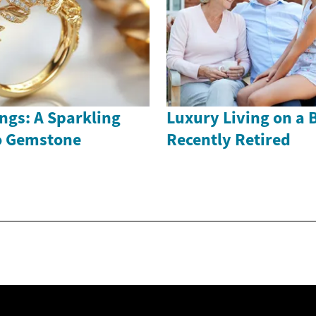
ngs: A Sparkling
Luxury Living on a 
to Gemstone
Recently Retired