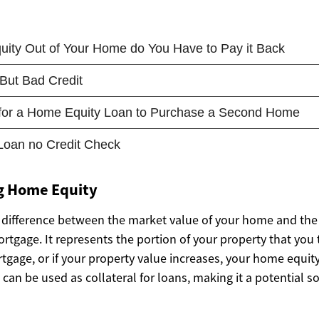
g Home Equity
 difference between the market value of your home and the
tgage. It represents the portion of your property that you 
gage, or if your property value increases, your home equity 
 can be used as collateral for loans, making it a potential s