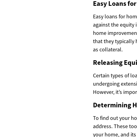
Easy Loans f
Easy loans for hom
against the equity 
home improvements,
that they typically
as collateral.
Releasing Equi
Certain types of lo
undergoing extensiv
However, it’s impor
Determining H
To find out your h
address. These tool
your home, and its