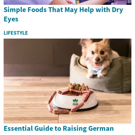
Simple Foods That May Help with Dry
Eyes
LIFESTYLE
Essential Guide to Raising German