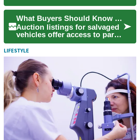
owners have reclaimed, often
because loan obligations
What Buyers Should Know About Auction Listings
were not met. For...
Auction listings for salvaged
vehicles offer access to parts,
project cars, and recyclable
material, but they condens...
LIFESTYLE