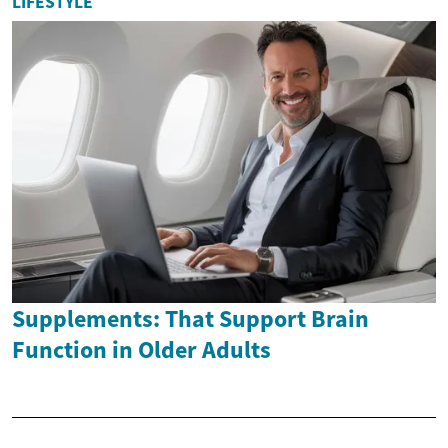
LIFESTYLE
Supplements: That Support Brain
Function in Older Adults