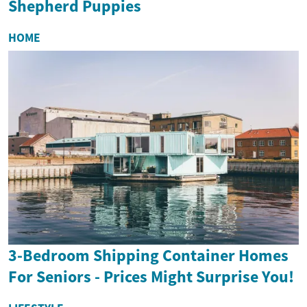
Shepherd Puppies
HOME
3-Bedroom Shipping Container Homes
For Seniors - Prices Might Surprise You!