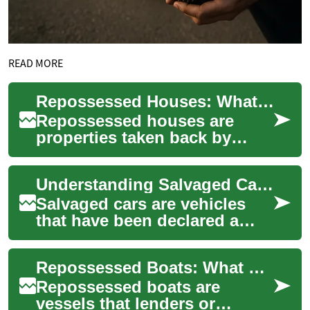
READ MORE
Repossessed Houses: What Buyers Should Know
Repossessed houses are
properties taken back by
lenders or repossessing
parties after the previous
Understanding Salvaged Cars: What Buyers and Sellers Should Know
owner failed to me...
Salvaged cars are vehicles
that have been declared a
total loss by an insurance
company or have suffered
Repossessed Boats: What Buyers Should Know
significant ...
Repossessed boats are
vessels that lenders or