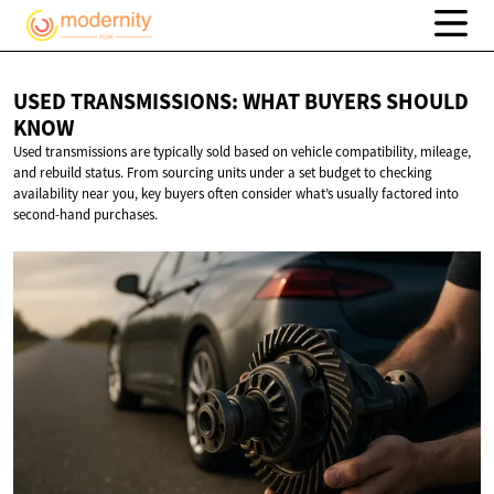
USED TRANSMISSIONS: WHAT BUYERS
SHOULD
KNOW
Used transmissions are typically sold based on vehicle compatibility, mileage,
and rebuild status. From sourcing units under a set budget to checking
availability near you, key buyers often consider what’s usually factored into
second-hand purchases.