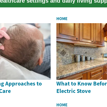
healthcare settings and daily living supp
HOME
g Approaches to
What to Know Befor
 Care
Electric Stove
HOME