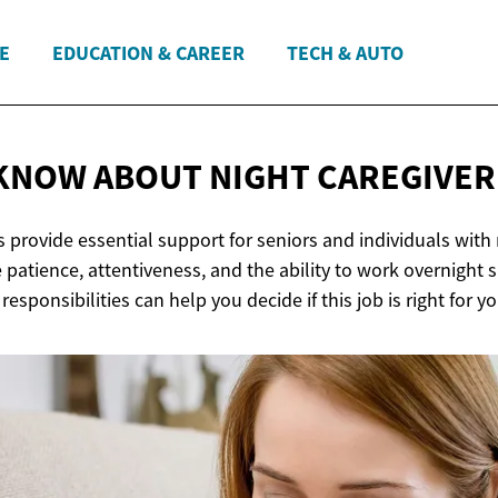
E
EDUCATION & CAREER
TECH & AUTO
KNOW ABOUT NIGHT
CAREGIVER
s provide essential support for seniors and individuals with
 patience, attentiveness, and the ability to work overnight sh
esponsibilities can help you decide if this job is right for yo