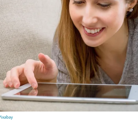
Pixabay