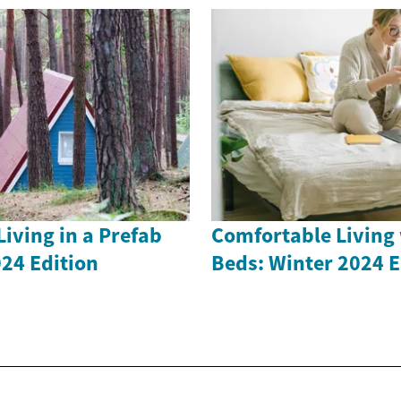
iving in a Prefab
Comfortable Living 
24 Edition
Beds: Winter 2024 E