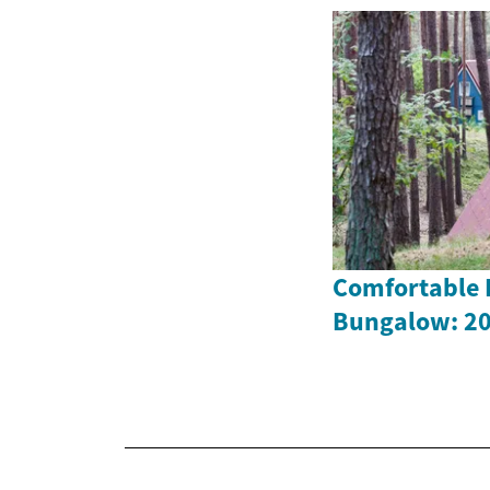
Comfortable L
Bungalow: 20