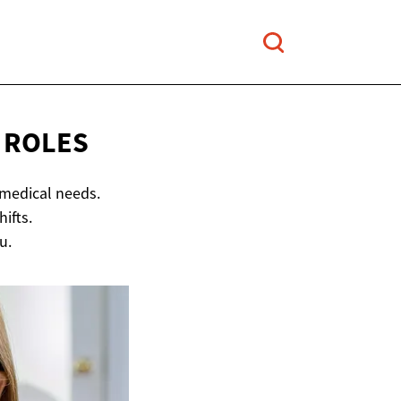
 ROLES
 medical needs.
ifts.
u.