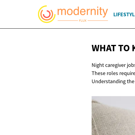
LIFESTYL
WHAT TO 
Night caregiver job
These roles require
Understanding the r