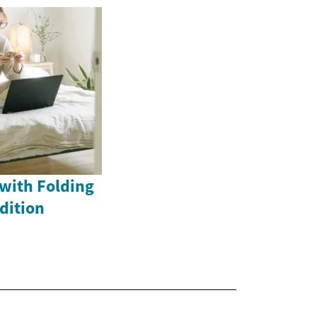
with Folding
dition