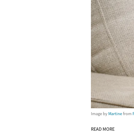
Image by
Martine
from
READ MORE