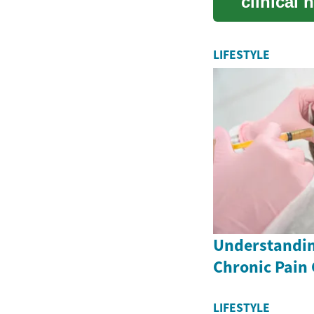
clinical 
peopl...
LIFESTYLE
Understandin
Chronic Pain
LIFESTYLE