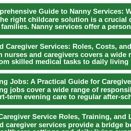
he right childcare solution is a crucial
families. Nanny services offer a person
d Caregiver Services: Roles, Costs, an
m nurses and caregivers covers a wide 
om skilled medical tasks to daily living
ng jobs cover a wide range of responsib
t-term evening care to regular after-sc
.
d caregiver services provide a bridge 