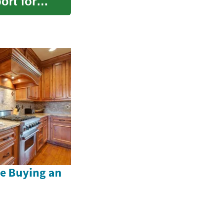
ort for
e Buying an