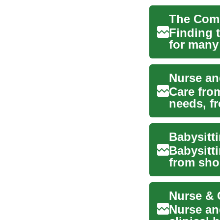
Finding t
for many 
app...
Nurse an
Care fro
needs, fr
Whe...
Babysitti
from shor
supervi..
Nurse an