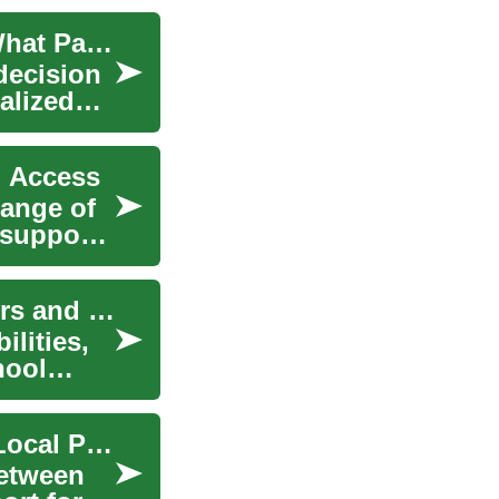
The Comprehensive Guide to Nanny Services: What Parents Need to Know
 decision
alized
d Access
range of
 support.
Babysitting Jobs: A Practical Guide for Caregivers and Parents
ilities,
hool
Nurse & Caregiver Service Roles, Training, and Local Providers
between