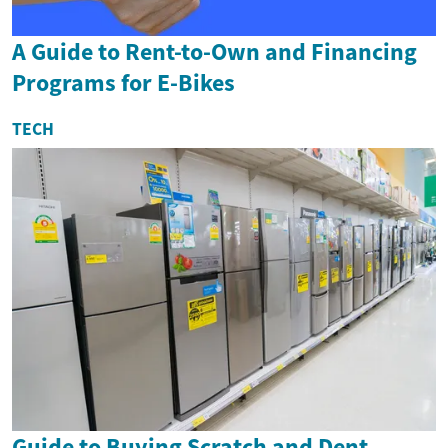
A Guide to Rent-to-Own and Financing
Programs for E-Bikes
TECH
Guide to Buying Scratch and Dent