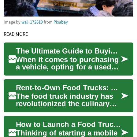
Image by
wal_172619
from
Pixabay
READ MORE
The Ultimate Guide to Buying a Used Pickup Truck: What You Need to Know
When it comes to purchasing
a vehicle, opting for a used
pickup truck can be an
excellent choice for those
Rent-to-Own Food Trucks: A Delicious Path to Business Ownership
seeking du...
The food truck industry has
revolutionized the culinary
landscape, offering aspiring
entrepreneurs a more
How to Launch a Food Truck: Financing & Success Guide
accessible ...
Thinking of starting a mobile