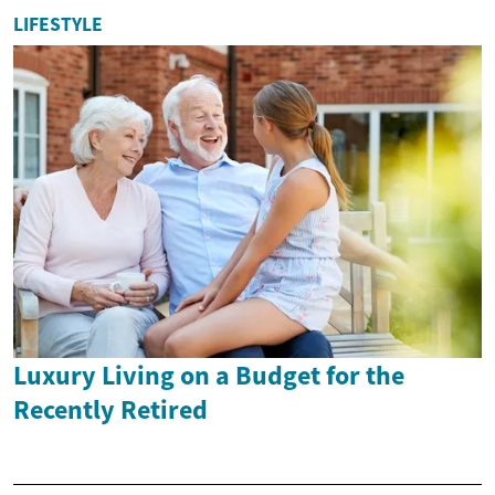
LIFESTYLE
Luxury Living on a Budget for the
Recently Retired