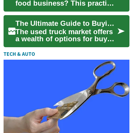
food business? This practical
guide walks you through
financing choices, what
The Ultimate Guide to Buying a Used Truck: What You Need to Know
lenders r...
The used truck market offers
a wealth of options for buyers
looking to invest in a reliable
and affordable vehicle. W...
TECH & AUTO