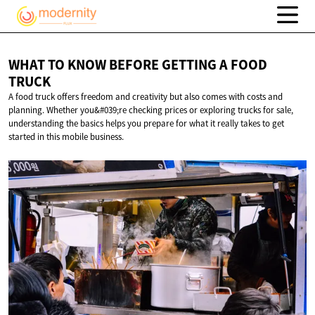
WHAT TO KNOW BEFORE GETTING A
FOOD
TRUCK
A food truck offers freedom and creativity but also comes with costs and
planning. Whether you&#039;re checking prices or exploring trucks for sale,
understanding the basics helps you prepare for what it really takes to get
started in this mobile business.