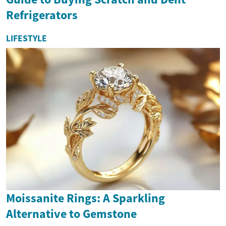
Refrigerators
LIFESTYLE
Moissanite Rings: A Sparkling
Alternative to Gemstone