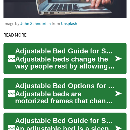
Image by
John Schnobrich
from
Unsplash
READ MORE
Adjustable Bed Guide for Seniors and Bedroom Comfort
Adjustable beds change the
way people rest by allowing
the head, feet, or both to shift
into different positions. For...
Adjustable Bed Options for Seniors and Elderly Bedrooms
Adjustable beds are
motorized frames that change
the angle of the head, feet, or
both to create different
Adjustable Bed Guide for Seniors and Elderly Bedroom Care
sleeping an...
An adjustable bed is a sleep