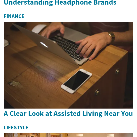
Understanding Headphone Brands
FINANCE
A Clear Look at Assisted Living Near You
LIFESTYLE