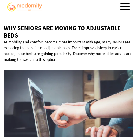
WHY SENIORS ARE MOVING TO
ADJUSTABLE
BEDS
As mobility and comfort become more important with age, many seniors are
exploring the benefits of adjustable beds. From improved sleep to easier
access, these beds are gaining popularity. Discover why more older adults are
making the switch to this option.