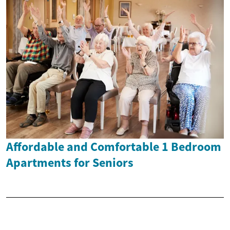
Affordable and Comfortable 1 Bedroom
Apartments for Seniors