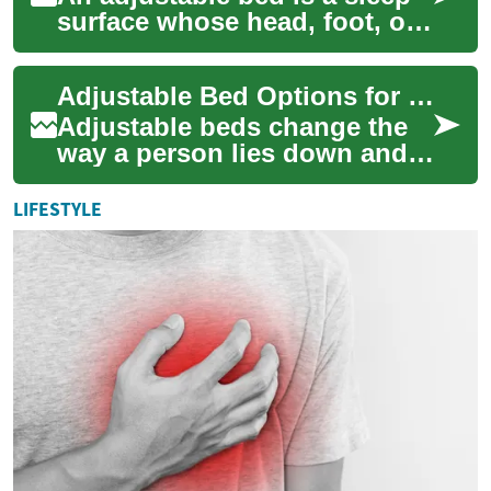
surface whose head, foot, or
whole platform can be tilted
and positioned to meet
Adjustable Bed Options for Seniors and Bedroom Comfort
changin...
Adjustable beds change the
way a person lies down and
rests by allowing sections of
the mattress to move
LIFESTYLE
independentl...