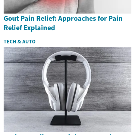
Gout Pain Relief: Approaches for Pain
Relief Explained
TECH & AUTO