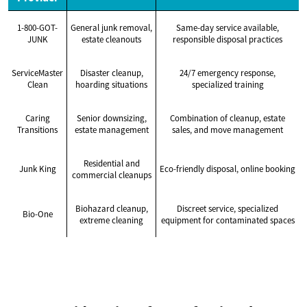
1-800-GOT-
General junk removal,
Same-day service available,
JUNK
estate cleanouts
responsible disposal practices
ServiceMaster
Disaster cleanup,
24/7 emergency response,
Clean
hoarding situations
specialized training
Caring
Senior downsizing,
Combination of cleanup, estate
Transitions
estate management
sales, and move management
Residential and
Junk King
Eco-friendly disposal, online booking
commercial cleanups
Biohazard cleanup,
Discreet service, specialized
Bio-One
extreme cleaning
equipment for contaminated spaces