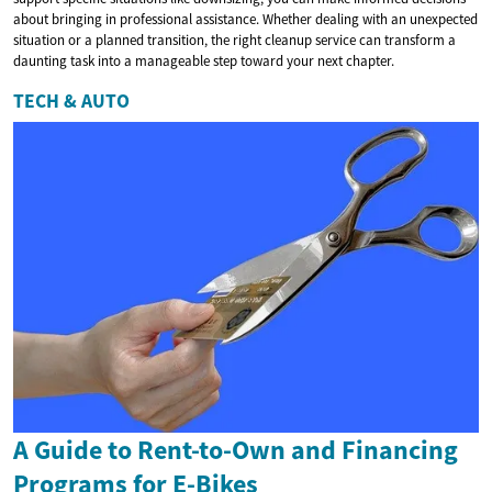
about bringing in professional assistance. Whether dealing with an unexpected
situation or a planned transition, the right cleanup service can transform a
daunting task into a manageable step toward your next chapter.
TECH & AUTO
A Guide to Rent-to-Own and Financing
Programs for E-Bikes