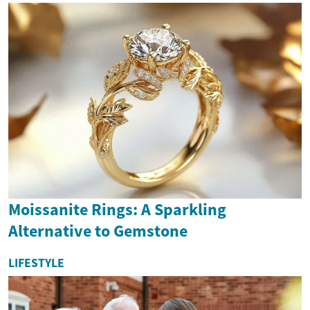
Moissanite Rings: A Sparkling
Alternative to Gemstone
LIFESTYLE