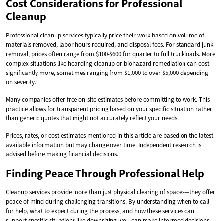
Cost Considerations for Professional
Cleanup
Professional cleanup services typically price their work based on volume of
materials removed, labor hours required, and disposal fees. For standard junk
removal, prices often range from $100-$600 for quarter to full truckloads. More
complex situations like hoarding cleanup or biohazard remediation can cost
significantly more, sometimes ranging from $1,000 to over $5,000 depending
on severity.
Many companies offer free on-site estimates before committing to work. This
practice allows for transparent pricing based on your specific situation rather
than generic quotes that might not accurately reflect your needs.
Prices, rates, or cost estimates mentioned in this article are based on the latest
available information but may change over time. Independent research is
advised before making financial decisions.
Finding Peace Through Professional Help
Cleanup services provide more than just physical clearing of spaces—they offer
peace of mind during challenging transitions. By understanding when to call
for help, what to expect during the process, and how these services can
support specific situations like downsizing, you can make informed decisions