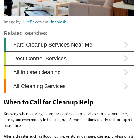
Image by
HiveBoxx
from
Unsplash
When to Call for Cleanup Help
Knowing when to bring in professional cleanup services can save you time,
stress, and even money in the long run. Some situations clearly call for expert
assistance:
After a disaster such as flooding, fire, or storm damage, cleanup professionals