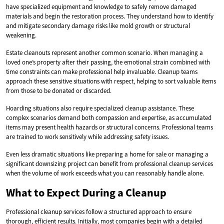
have specialized equipment and knowledge to safely remove damaged
materials and begin the restoration process. They understand how to identify
and mitigate secondary damage risks like mold growth or structural
weakening.
Estate cleanouts represent another common scenario. When managing a
loved one’s property after their passing, the emotional strain combined with
time constraints can make professional help invaluable. Cleanup teams
approach these sensitive situations with respect, helping to sort valuable items
from those to be donated or discarded.
Hoarding situations also require specialized cleanup assistance. These
complex scenarios demand both compassion and expertise, as accumulated
items may present health hazards or structural concerns. Professional teams
are trained to work sensitively while addressing safety issues.
Even less dramatic situations like preparing a home for sale or managing a
significant downsizing project can benefit from professional cleanup services
when the volume of work exceeds what you can reasonably handle alone.
What to Expect During a Cleanup
Professional cleanup services follow a structured approach to ensure
thorough, efficient results. Initially, most companies begin with a detailed