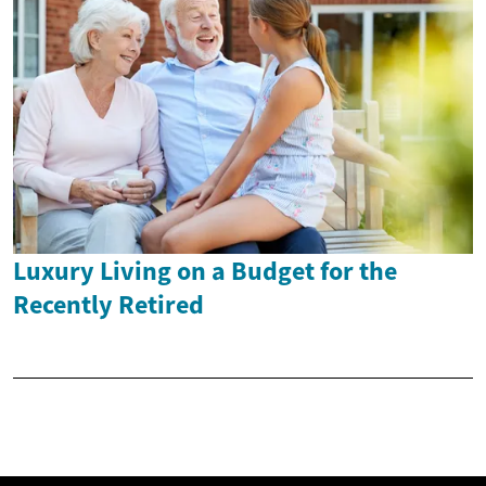
Luxury Living on a Budget for the
Recently Retired