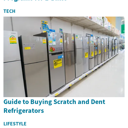
TECH
Guide to Buying Scratch and Dent
Refrigerators
LIFESTYLE