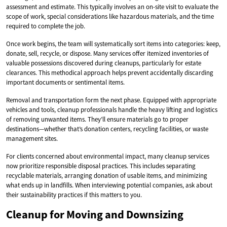
assessment and estimate. This typically involves an on-site visit to evaluate the
scope of work, special considerations like hazardous materials, and the time
required to complete the job.
Once work begins, the team will systematically sort items into categories: keep,
donate, sell, recycle, or dispose. Many services offer itemized inventories of
valuable possessions discovered during cleanups, particularly for estate
clearances. This methodical approach helps prevent accidentally discarding
important documents or sentimental items.
Removal and transportation form the next phase. Equipped with appropriate
vehicles and tools, cleanup professionals handle the heavy lifting and logistics
of removing unwanted items. They’ll ensure materials go to proper
destinations—whether that’s donation centers, recycling facilities, or waste
management sites.
For clients concerned about environmental impact, many cleanup services
now prioritize responsible disposal practices. This includes separating
recyclable materials, arranging donation of usable items, and minimizing
what ends up in landfills. When interviewing potential companies, ask about
their sustainability practices if this matters to you.
Cleanup for Moving and Downsizing