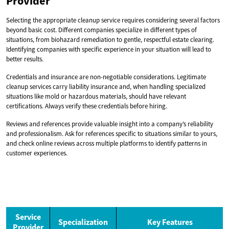
Provider
Selecting the appropriate cleanup service requires considering several factors
beyond basic cost. Different companies specialize in different types of
situations, from biohazard remediation to gentle, respectful estate clearing.
Identifying companies with specific experience in your situation will lead to
better results.
Credentials and insurance are non-negotiable considerations. Legitimate
cleanup services carry liability insurance and, when handling specialized
situations like mold or hazardous materials, should have relevant
certifications. Always verify these credentials before hiring.
Reviews and references provide valuable insight into a company’s reliability
and professionalism. Ask for references specific to situations similar to yours,
and check online reviews across multiple platforms to identify patterns in
customer experiences.
Service
Specialization
Key Features
Provider