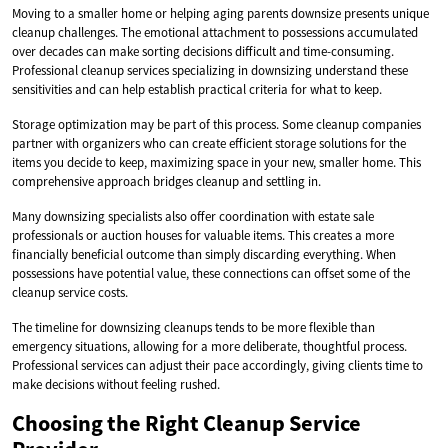
Moving to a smaller home or helping aging parents downsize presents unique
cleanup challenges. The emotional attachment to possessions accumulated
over decades can make sorting decisions difficult and time-consuming.
Professional cleanup services specializing in downsizing understand these
sensitivities and can help establish practical criteria for what to keep.
Storage optimization may be part of this process. Some cleanup companies
partner with organizers who can create efficient storage solutions for the
items you decide to keep, maximizing space in your new, smaller home. This
comprehensive approach bridges cleanup and settling in.
Many downsizing specialists also offer coordination with estate sale
professionals or auction houses for valuable items. This creates a more
financially beneficial outcome than simply discarding everything. When
possessions have potential value, these connections can offset some of the
cleanup service costs.
The timeline for downsizing cleanups tends to be more flexible than
emergency situations, allowing for a more deliberate, thoughtful process.
Professional services can adjust their pace accordingly, giving clients time to
make decisions without feeling rushed.
Choosing the Right Cleanup Service