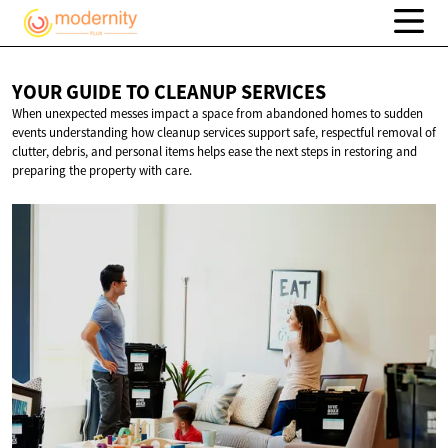
YOUR GUIDE TO
CLEANUP SERVICES
When unexpected messes impact a space from abandoned homes to sudden
events understanding how cleanup services support safe, respectful removal of
clutter, debris, and personal items helps ease the next steps in restoring and
preparing the property with care.