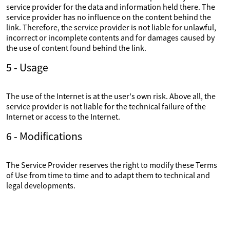
service provider for the data and information held there. The
service provider has no influence on the content behind the
link. Therefore, the service provider is not liable for unlawful,
incorrect or incomplete contents and for damages caused by
the use of content found behind the link.
5 - Usage
The use of the Internet is at the user's own risk. Above all, the
service provider is not liable for the technical failure of the
Internet or access to the Internet.
6 - Modifications
The Service Provider reserves the right to modify these Terms
of Use from time to time and to adapt them to technical and
legal developments.