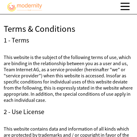
Terms & Conditions
1 - Terms
This website is the subject of the following terms of use, which
are binding in the relationship between you as a user and us,
Team Internet AG, as a service provider (hereinafter "we" or
"service provider") when this website is accessed. Insofar as
specific conditions for individual uses of this website deviate
from the following, this is expressly stated in the website where
appropriate. In addition, the special conditions of use apply in
each individual case.
2 - Use License
This website contains data and information of all kinds which
are protected by trademarks and / or copyright in favor of the