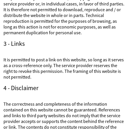
service provider or, in individual cases, in favor of third parties.
It is therefore not permitted to download, reproduce and / or
distribute the website in whole or in parts. Technical
reproduction is permitted for the purposes of browsing, as
long as this action is not for economic purposes, as well as
permanent duplication for personal use.
3 - Links
It is permitted to post a link on this website, so long as it serves
as a cross-reference only. The service provider reserves the
right to revoke this permission. The framing of this website is
not permitted.
4 - Disclaimer
The correctness and completeness of the information
contained on this website cannot be guaranteed. References
and links to third party websites do not imply that the service
provider accepts or supports the content behind the reference
or link. The contents do not constitute responsibility of the