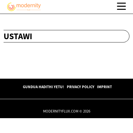
USTAWI
GUNDUA HADITHI YETU!
PRIVACY POLICY
IMPRINT
MODERNITYFLUX.COM © 2026