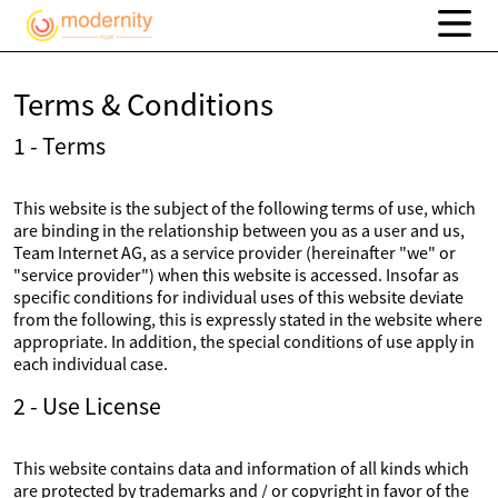
Terms & Conditions
1 - Terms
This website is the subject of the following terms of use, which
are binding in the relationship between you as a user and us,
Team Internet AG, as a service provider (hereinafter "we" or
"service provider") when this website is accessed. Insofar as
specific conditions for individual uses of this website deviate
from the following, this is expressly stated in the website where
appropriate. In addition, the special conditions of use apply in
each individual case.
2 - Use License
This website contains data and information of all kinds which
are protected by trademarks and / or copyright in favor of the