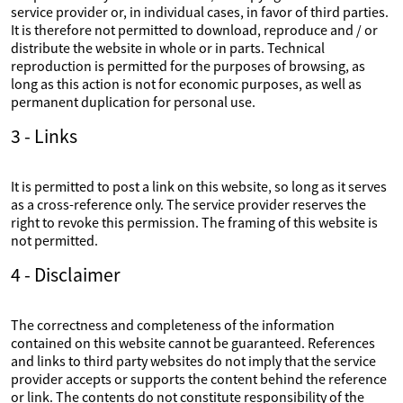
service provider or, in individual cases, in favor of third parties.
It is therefore not permitted to download, reproduce and / or
distribute the website in whole or in parts. Technical
reproduction is permitted for the purposes of browsing, as
long as this action is not for economic purposes, as well as
permanent duplication for personal use.
3 - Links
It is permitted to post a link on this website, so long as it serves
as a cross-reference only. The service provider reserves the
right to revoke this permission. The framing of this website is
not permitted.
4 - Disclaimer
The correctness and completeness of the information
contained on this website cannot be guaranteed. References
and links to third party websites do not imply that the service
provider accepts or supports the content behind the reference
or link. The contents do not constitute responsibility of the