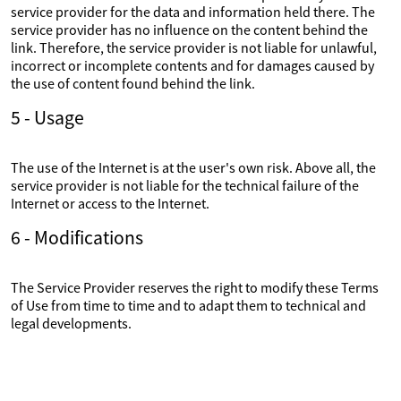
service provider for the data and information held there. The
service provider has no influence on the content behind the
link. Therefore, the service provider is not liable for unlawful,
incorrect or incomplete contents and for damages caused by
the use of content found behind the link.
5 - Usage
The use of the Internet is at the user's own risk. Above all, the
service provider is not liable for the technical failure of the
Internet or access to the Internet.
6 - Modifications
The Service Provider reserves the right to modify these Terms
of Use from time to time and to adapt them to technical and
legal developments.