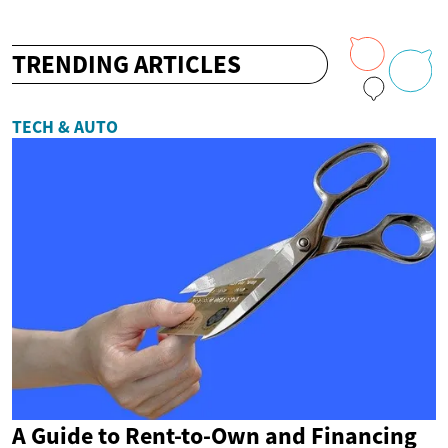
TRENDING ARTICLES
TECH & AUTO
A Guide to Rent-to-Own and Financing