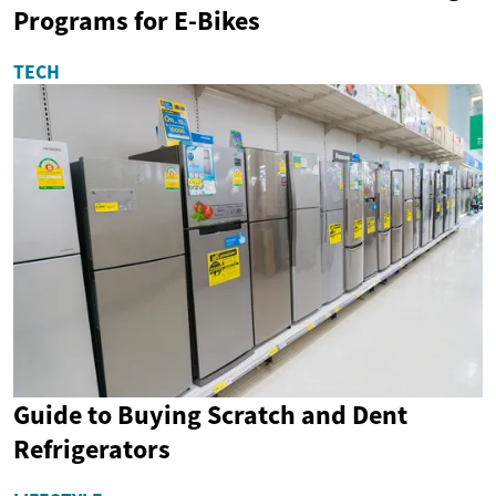
Programs for E-Bikes
TECH
Guide to Buying Scratch and Dent
Refrigerators