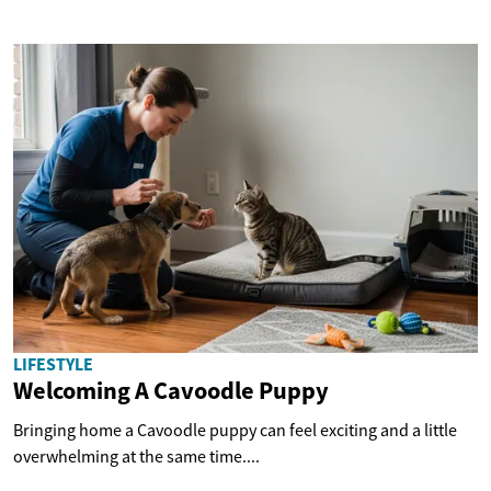
LIFESTYLE
Welcoming A Cavoodle Puppy
Bringing home a Cavoodle puppy can feel exciting and a little
overwhelming at the same time....