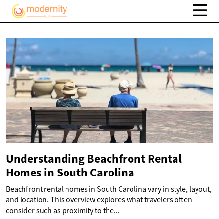
Understanding Beachfront Rental
Homes in South Carolina
Beachfront rental homes in South Carolina vary in style, layout,
and location. This overview explores what travelers often
consider such as proximity to the...