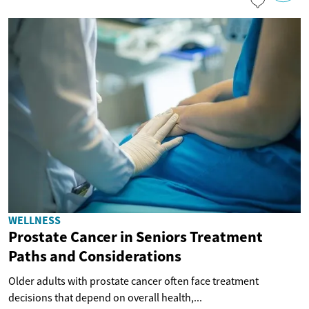
WELLNESS
Prostate Cancer in Seniors Treatment
Paths and Considerations
Older adults with prostate cancer often face treatment
decisions that depend on overall health,...