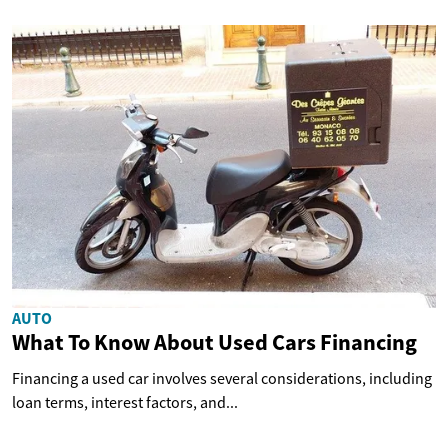
AUTO
What To Know About Used Cars Financing
Financing a used car involves several considerations, including
loan terms, interest factors, and...