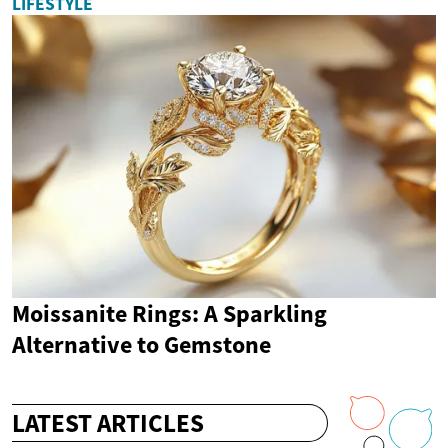
LIFESTYLE
Moissanite Rings: A Sparkling
Alternative to Gemstone
LATEST ARTICLES