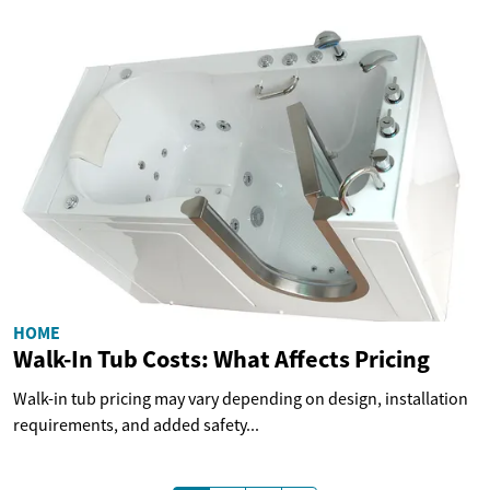
HOME
Walk-In Tub Costs: What Affects Pricing
Walk-in tub pricing may vary depending on design, installation
requirements, and added safety...