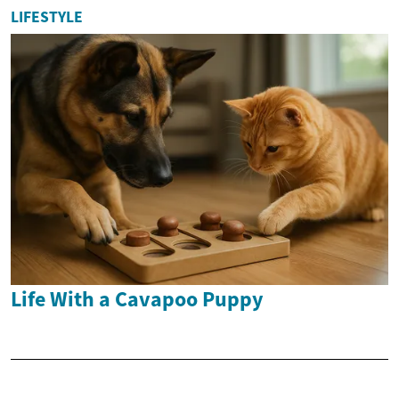
LIFESTYLE
Life With a Cavapoo Puppy