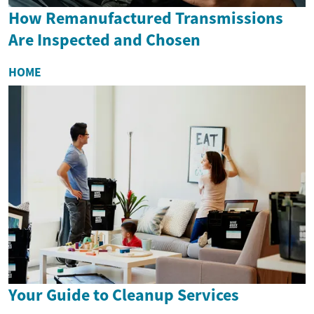
How Remanufactured Transmissions
Are Inspected and Chosen
HOME
Your Guide to Cleanup Services