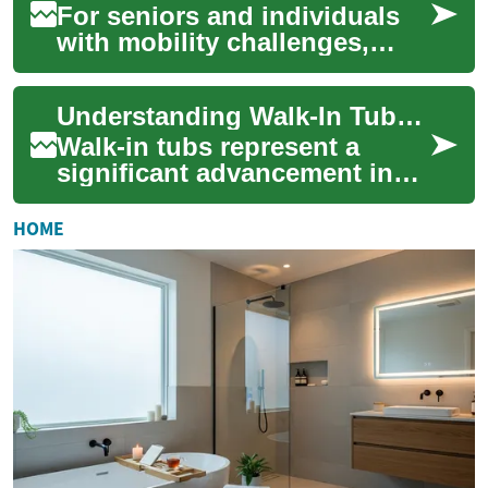
For seniors and individuals
with mobility challenges,
maintaining independence
during daily activities like
Understanding Walk-In Tubs: A Complete Guide to Safe and Accessible Bathing
bathing i...
Walk-in tubs represent a
significant advancement in
bathroom safety and
accessibility, combining the
HOME
therapeutic bene...