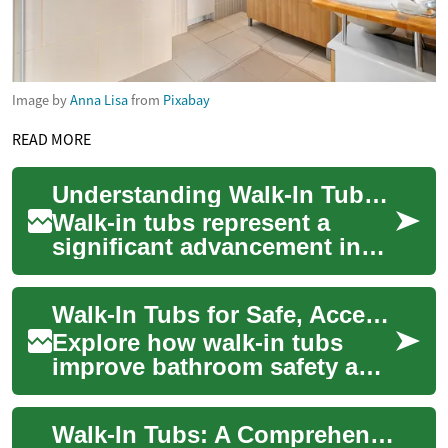
Image by
Anna Lisa
from
Pixabay
READ MORE
Understanding Walk-In Tubs: A Comprehensive Guide to Safe and Accessible Bathing
Walk-in tubs represent a
significant advancement in
bathroom safety and
accessibility, combining the
Walk-In Tubs for Safe, Accessible Therapeutic Bathing
therapeutic bene...
Explore how walk-in tubs
improve bathroom safety and
independence for seniors and
people with limited mobility.
Walk-In Tubs: A Comprehensive Guide to Safe and Accessible Bathing
This ...