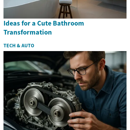
Ideas for a Cute Bathroom
Transformation
TECH & AUTO