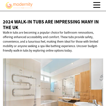
2024 WALK-IN TUBS ARE IMPRESSING MANY IN
THE UK
Walk-in tubs are becoming a popular choice for bathroom renovations,
offering enhanced accessibility and comfort. These tubs provide safety,
convenience, and a luxurious feel, making them ideal for those with limited
mobility or anyone seeking a spa-like bathing experience. Uncover budget-
friendly walk-in tubs by exploring online options today.