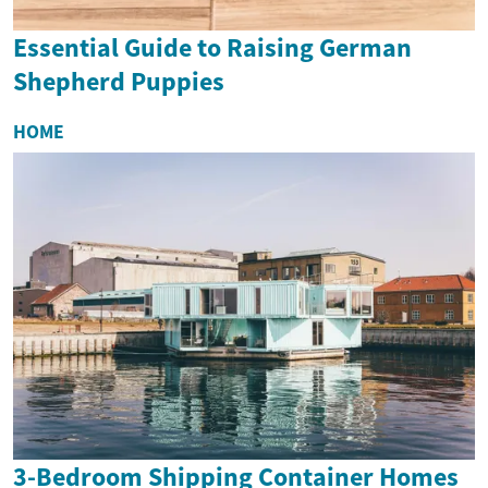
Essential Guide to Raising German
Shepherd Puppies
HOME
3-Bedroom Shipping Container Homes