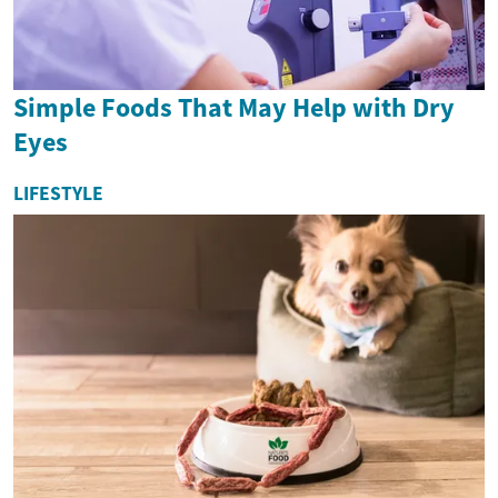
Simple Foods That May Help with Dry
Eyes
LIFESTYLE