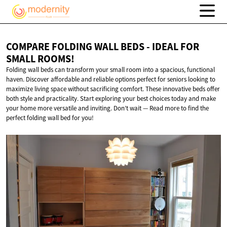
COMPARE FOLDING WALL BEDS - IDEAL FOR
SMALL ROOMS!
Folding wall beds can transform your small room into a spacious, functional
haven. Discover affordable and reliable options perfect for seniors looking to
maximize living space without sacrificing comfort. These innovative beds offer
both style and practicality. Start exploring your best choices today and make
your home more versatile and inviting. Don’t wait — Read more to find the
perfect folding wall bed for you!