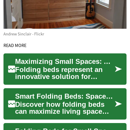
Andrew Sinclair - Flickr
READ MORE
Maximizing Small Spaces: A Complete Guide to Folding Beds and Space-Saving Solutions
Folding beds represent an
innovative solution for
maximizing living space in
today's increasingly compact
Smart Folding Beds: Space-Saving Ideas for Modern Homes
homes and a...
Discover how folding beds
can maximize living space
without sacrificing comfort.
This comprehensive guide