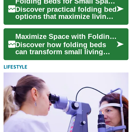
Folding Beds for Small Spaces: Smart Sleep Solutions
explores co...
Discover practical folding bed
options that maximize living
space without sacrificing
comfort. From Murphy beds
Maximize Space with Folding Beds: A Practical Guide
with ...
Discover how folding beds
can transform small living
areas into versatile,
comfortable spaces. This
LIFESTYLE
guide covers top ...