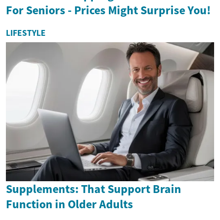
For Seniors - Prices Might Surprise You!
LIFESTYLE
Supplements: That Support Brain
Function in Older Adults