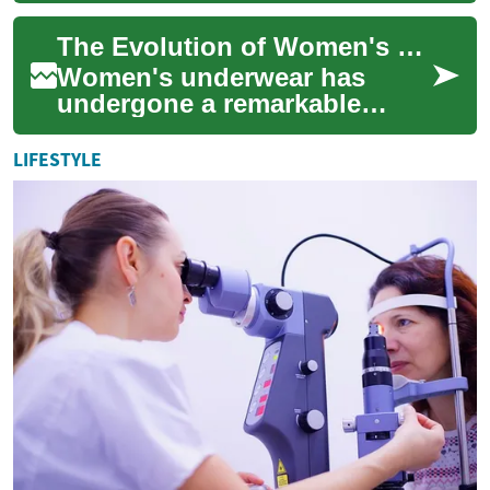
digital age, offering
The Evolution of Women's Underwear: From Function to Fashion
professionals the flexibi...
Women's underwear has
undergone a remarkable
transformation throughout
history, evolving from purely
LIFESTYLE
functional garme...