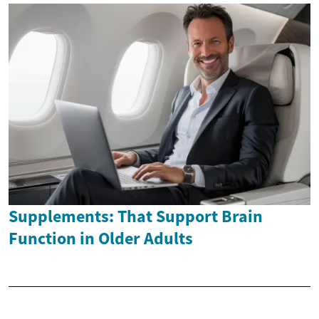
Supplements: That Support Brain
Function in Older Adults