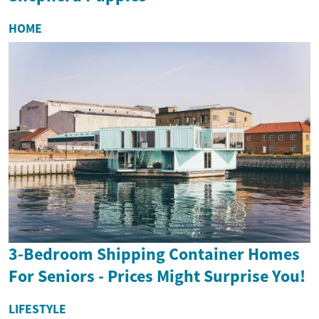
HOME
3-Bedroom Shipping Container Homes
For Seniors - Prices Might Surprise You!
LIFESTYLE