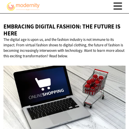
EMBRACING DIGITAL FASHION: THE FUTURE
IS
HERE
The digital age is upon us, and the fashion industry is not immune to its
impact. From virtual fashion shows to digital clothing, the future of fashion is
becoming increasingly interwoven with technology. Want to learn more about
this exciting transformation? Read below.