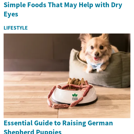
Simple Foods That May Help with Dry
Eyes
LIFESTYLE
Essential Guide to Raising German
Shepherd Puppies