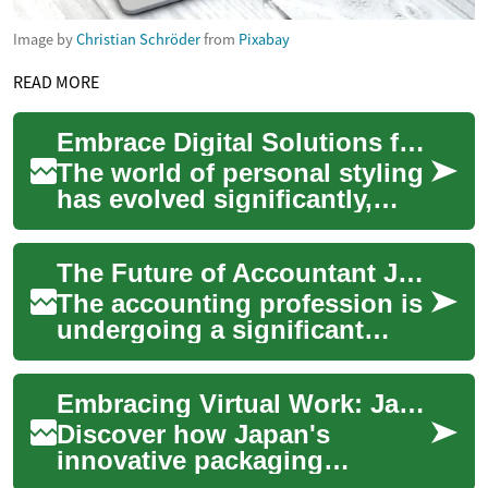
Image by
Christian Schröder
from
Pixabay
READ MORE
Embrace Digital Solutions for Wardrobe Transformation
The world of personal styling
has evolved significantly,
moving beyond traditional in-
person consultations to
The Future of Accountant Jobs: Embracing Remote Work and Technology
embrace...
The accounting profession is
undergoing a significant
transformation, driven by
technological advancements
Embracing Virtual Work: Japan's Packaging Sector Goes Digital
and changi...
Discover how Japan's
innovative packaging
industry is adapting to the