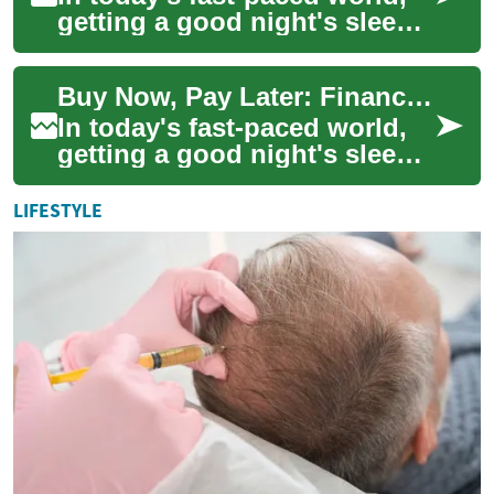
getting a good night's sleep
is more important than ever.
With the advent of smart
Buy Now, Pay Later: Financing Your Smart Bed for Better Sleep
beds,...
In today's fast-paced world,
getting a good night's sleep
is more crucial than ever.
With the advent of smart
LIFESTYLE
beds, m...