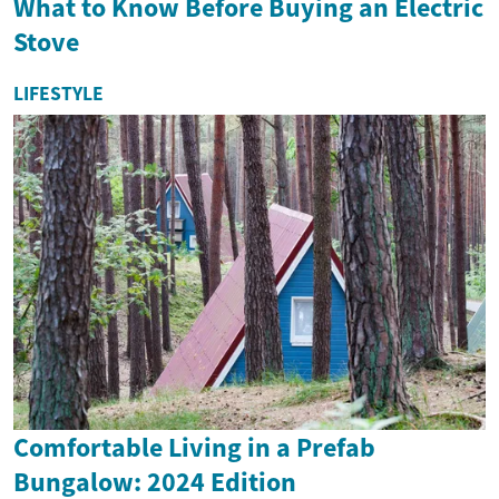
What to Know Before Buying an Electric
Stove
LIFESTYLE
Comfortable Living in a Prefab
Bungalow: 2024 Edition