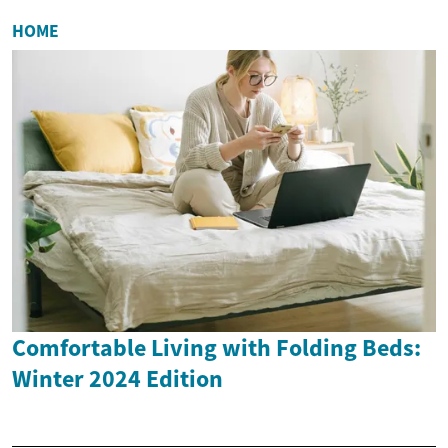
HOME
Comfortable Living with Folding Beds:
Winter 2024 Edition