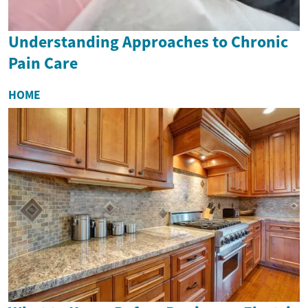
Understanding Approaches to Chronic
Pain Care
HOME