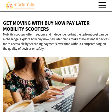
GET MOVING WITH BUY NOW PAY LATER
MOBILITY SCOOTERS
Mobility scooters offer freedom and independence but the upfront cost can be
a challenge. Explore how buy now pay later plans make these essential devices
more accessible by spreading payments over time without compromising on
the quality of devices or safety.