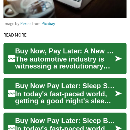
Image by
Pexels
from
Pixabay
READ MORE
Buy Now, Pay Later: A New Era in Vehicle Financing
The automotive industry is
witnessing a revolutionary
shift in how consumers
purchase vehicles. The "Buy
Buy Now Pay Later: Sleep Smart with Flexible Financing Options
Now, Pay Lat...
In today's fast-paced world,
getting a good night's sleep
is more important than ever.
With the advent of smart beds
Buy Now Pay Later: Sleep Better with Smart Bed Financing Options
...
In today's fast-paced world,