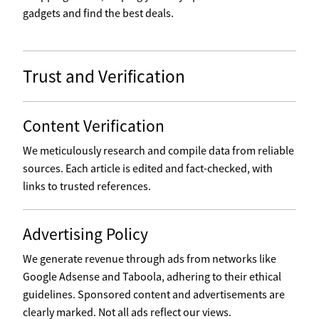
gadgets and find the best deals.
Trust and Verification
Content Verification
We meticulously research and compile data from reliable
sources. Each article is edited and fact-checked, with
links to trusted references.
Advertising Policy
We generate revenue through ads from networks like
Google Adsense and Taboola, adhering to their ethical
guidelines. Sponsored content and advertisements are
clearly marked. Not all ads reflect our views.