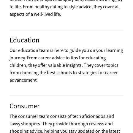
to life. From healthy eating to style advice, they cover all
aspects of a well-lived life.
Education
Our education team is here to guide you on your learning
journey. From career advice to tips for educating
children, they offer valuable insights. They cover topics
from choosing the best schools to strategies for career
advancement.
Consumer
The consumer team consists of tech aficionados and
savvy shoppers. They provide thorough reviews and
shopping advice, helping you stay updated on the latest