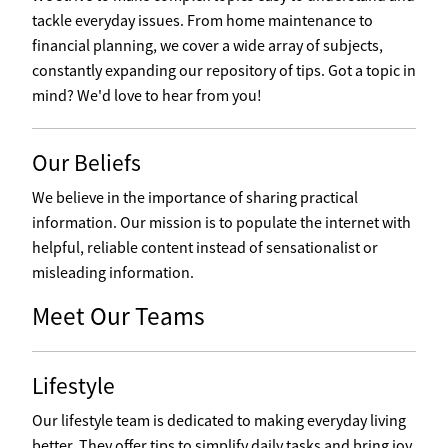
tackle everyday issues. From home maintenance to
financial planning, we cover a wide array of subjects,
constantly expanding our repository of tips. Got a topic in
mind? We'd love to hear from you!
Our Beliefs
We believe in the importance of sharing practical
information. Our mission is to populate the internet with
helpful, reliable content instead of sensationalist or
misleading information.
Meet Our Teams
Lifestyle
Our lifestyle team is dedicated to making everyday living
better. They offer tips to simplify daily tasks and bring joy