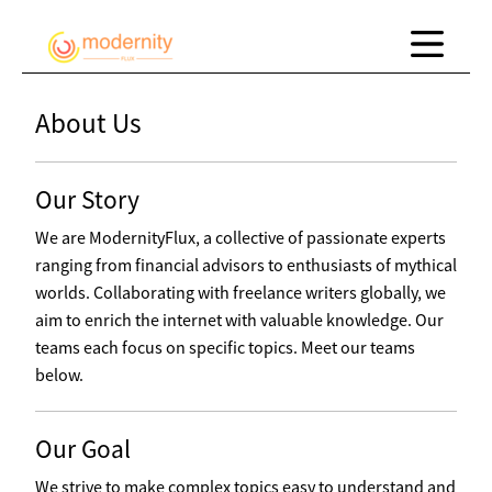
About Us
Our Story
We are ModernityFlux, a collective of passionate experts
ranging from financial advisors to enthusiasts of mythical
worlds. Collaborating with freelance writers globally, we
aim to enrich the internet with valuable knowledge. Our
teams each focus on specific topics. Meet our teams
below.
Our Goal
We strive to make complex topics easy to understand and