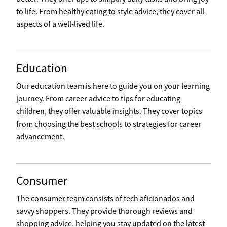
to life. From healthy eating to style advice, they cover all
aspects of a well-lived life.
Education
Our education team is here to guide you on your learning
journey. From career advice to tips for educating
children, they offer valuable insights. They cover topics
from choosing the best schools to strategies for career
advancement.
Consumer
The consumer team consists of tech aficionados and
savvy shoppers. They provide thorough reviews and
shopping advice, helping you stay updated on the latest