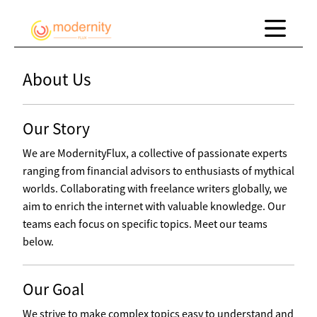
About Us
Our Story
We are ModernityFlux, a collective of passionate experts
ranging from financial advisors to enthusiasts of mythical
worlds. Collaborating with freelance writers globally, we
aim to enrich the internet with valuable knowledge. Our
teams each focus on specific topics. Meet our teams
below.
Our Goal
We strive to make complex topics easy to understand and