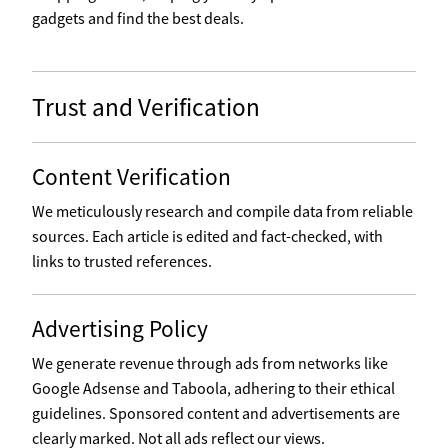
gadgets and find the best deals.
Trust and Verification
Content Verification
We meticulously research and compile data from reliable
sources. Each article is edited and fact-checked, with
links to trusted references.
Advertising Policy
We generate revenue through ads from networks like
Google Adsense and Taboola, adhering to their ethical
guidelines. Sponsored content and advertisements are
clearly marked. Not all ads reflect our views.