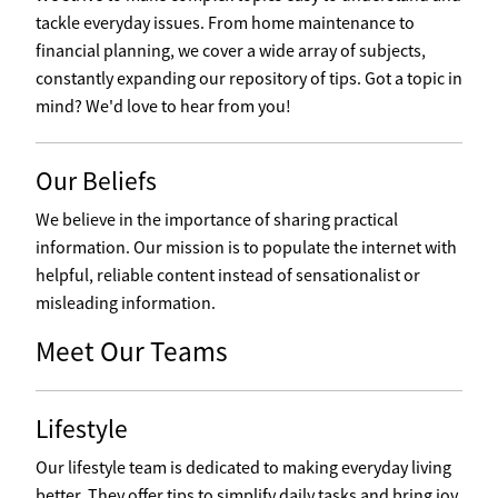
tackle everyday issues. From home maintenance to
financial planning, we cover a wide array of subjects,
constantly expanding our repository of tips. Got a topic in
mind? We'd love to hear from you!
Our Beliefs
We believe in the importance of sharing practical
information. Our mission is to populate the internet with
helpful, reliable content instead of sensationalist or
misleading information.
Meet Our Teams
Lifestyle
Our lifestyle team is dedicated to making everyday living
better. They offer tips to simplify daily tasks and bring joy