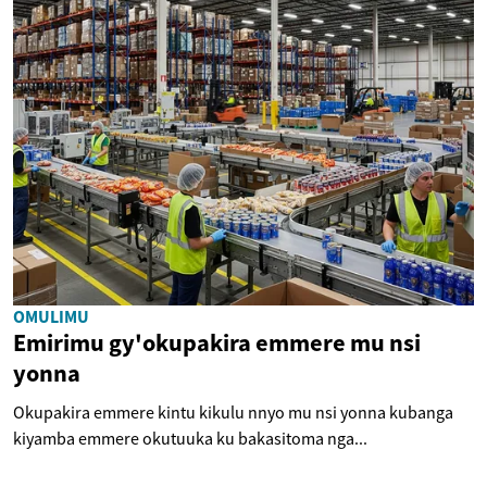
OMULIMU
Emirimu gy'okupakira emmere mu nsi
yonna
Okupakira emmere kintu kikulu nnyo mu nsi yonna kubanga
kiyamba emmere okutuuka ku bakasitoma nga...