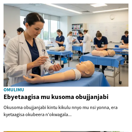
OMULIMU
Ebyetaagisa mu kusoma obujjanjabi
Okusoma obujjanjabi kintu kikulu nnyo mu nsi yonna, era
kyetaagisa okubeera n'okwagala...