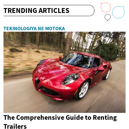
TRENDING ARTICLES
TEKINOLOGIYA NE MOTOKA
The Comprehensive Guide to Renting
Trailers