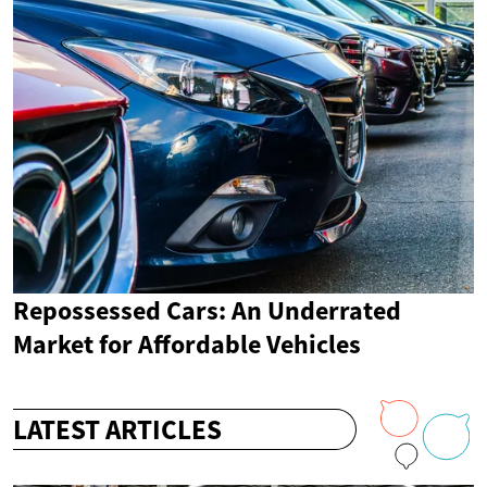
Repossessed Cars: An Underrated
Market for Affordable Vehicles
LATEST ARTICLES