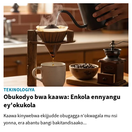
TEKINOLOGIYA
Obukodyo bwa kaawa: Enkola ennyangu
ey'okukola
Kaawa kinywebwa ekijjudde obugagga n'okwagala mu nsi
yonna, era abantu bangi bakitandisaako...