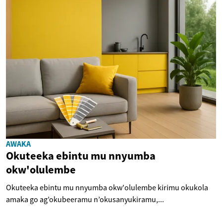
AWAKA
Okuteeka ebintu mu nnyumba
okw'olulembe
Okuteeka ebintu mu nnyumba okw'olulembe kirimu okukola
amaka go ag’okubeeramu n’okusanyukiramu,...