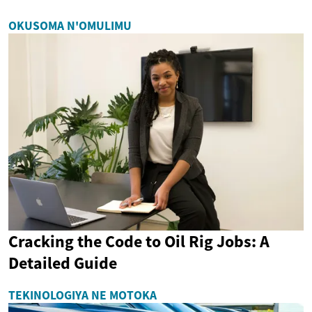
OKUSOMA N'OMULIMU
Cracking the Code to Oil Rig Jobs: A
Detailed Guide
TEKINOLOGIYA NE MOTOKA