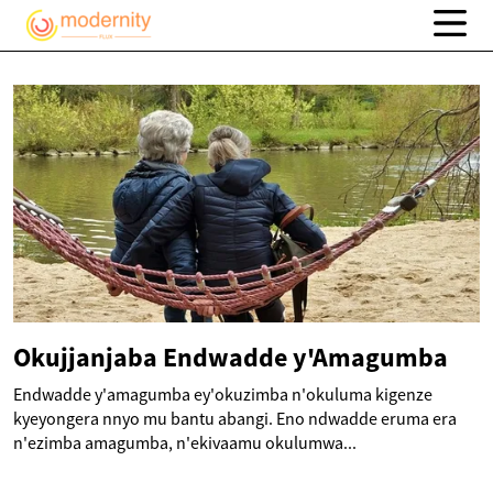
Okujjanjaba Endwadde y'Amagumba
Endwadde y'amagumba ey'okuzimba n'okuluma kigenze
kyeyongera nnyo mu bantu abangi. Eno ndwadde eruma era
n'ezimba amagumba, n'ekivaamu okulumwa...